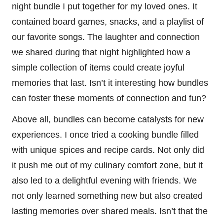
night bundle I put together for my loved ones. It
contained board games, snacks, and a playlist of
our favorite songs. The laughter and connection
we shared during that night highlighted how a
simple collection of items could create joyful
memories that last. Isn’t it interesting how bundles
can foster these moments of connection and fun?
Above all, bundles can become catalysts for new
experiences. I once tried a cooking bundle filled
with unique spices and recipe cards. Not only did
it push me out of my culinary comfort zone, but it
also led to a delightful evening with friends. We
not only learned something new but also created
lasting memories over shared meals. Isn’t that the