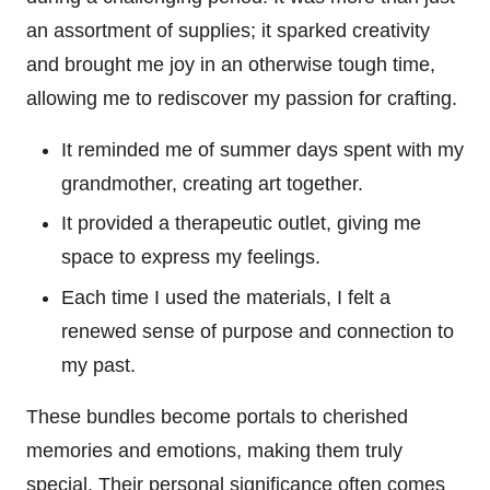
an assortment of supplies; it sparked creativity
and brought me joy in an otherwise tough time,
allowing me to rediscover my passion for crafting.
It reminded me of summer days spent with my
grandmother, creating art together.
It provided a therapeutic outlet, giving me
space to express my feelings.
Each time I used the materials, I felt a
renewed sense of purpose and connection to
my past.
These bundles become portals to cherished
memories and emotions, making them truly
special. Their personal significance often comes