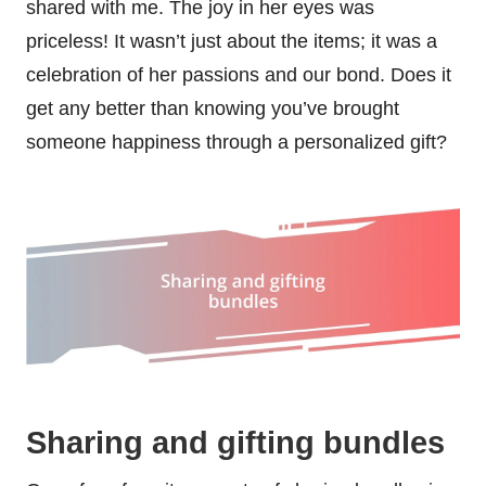
shared with me. The joy in her eyes was
priceless! It wasn’t just about the items; it was a
celebration of her passions and our bond. Does it
get any better than knowing you’ve brought
someone happiness through a personalized gift?
Sharing and gifting bundles