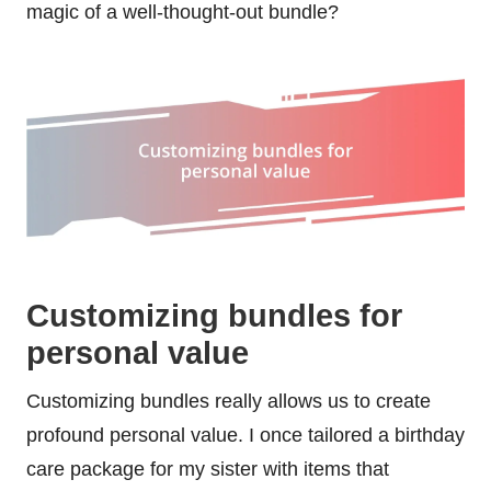
magic of a well-thought-out bundle?
Customizing bundles for
personal value
Customizing bundles really allows us to create
profound personal value. I once tailored a birthday
care package for my sister with items that