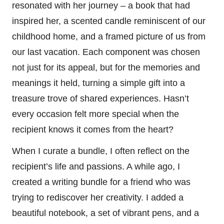
resonated with her journey – a book that had
inspired her, a scented candle reminiscent of our
childhood home, and a framed picture of us from
our last vacation. Each component was chosen
not just for its appeal, but for the memories and
meanings it held, turning a simple gift into a
treasure trove of shared experiences. Hasn’t
every occasion felt more special when the
recipient knows it comes from the heart?
When I curate a bundle, I often reflect on the
recipient’s life and passions. A while ago, I
created a writing bundle for a friend who was
trying to rediscover her creativity. I added a
beautiful notebook, a set of vibrant pens, and a