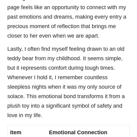
page feels like an opportunity to connect with my
past emotions and dreams, making every entry a
precious moment of reflection that brings me
closer to her even when we are apart.
Lastly, I often find myself feeling drawn to an old
teddy bear from my childhood. It seems simple,
but it represents comfort during tough times.
Whenever I hold it, I remember countless
sleepless nights when it was my only source of
solace. This emotional bond transforms it from a
plush toy into a significant symbol of safety and
love in my life.
Item
Emotional Connection