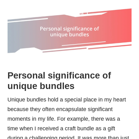
Personal significance of
unique bundles
Unique bundles hold a special place in my heart
because they often encapsulate significant
moments in my life. For example, there was a
time when I received a craft bundle as a gift
during a challenging period. It was more than just