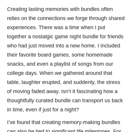
Creating lasting memories with bundles often
relies on the connections we forge through shared
experiences. There was a time when I put
together a nostalgic game night bundle for friends
who had just moved into a new home. I included
their favorite board games, some homemade
snacks, and even a playlist of songs from our
college days. When we gathered around that
table, laughter erupted, and suddenly, the stress
of moving faded away. Isn’t it fascinating how a
thoughtfully curated bundle can transport us back
in time, even if just for a night?
I’ve found that creating memory-making bundles
can also be tied to significant life milestones. For