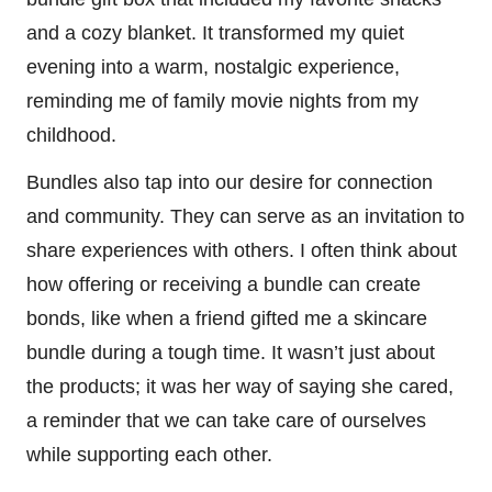
and a cozy blanket. It transformed my quiet
evening into a warm, nostalgic experience,
reminding me of family movie nights from my
childhood.
Bundles also tap into our desire for connection
and community. They can serve as an invitation to
share experiences with others. I often think about
how offering or receiving a bundle can create
bonds, like when a friend gifted me a skincare
bundle during a tough time. It wasn’t just about
the products; it was her way of saying she cared,
a reminder that we can take care of ourselves
while supporting each other.