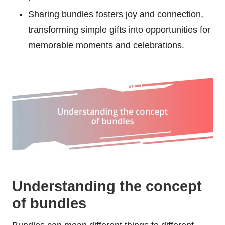
Sharing bundles fosters joy and connection,
transforming simple gifts into opportunities for
memorable moments and celebrations.
Understanding the concept
of bundles