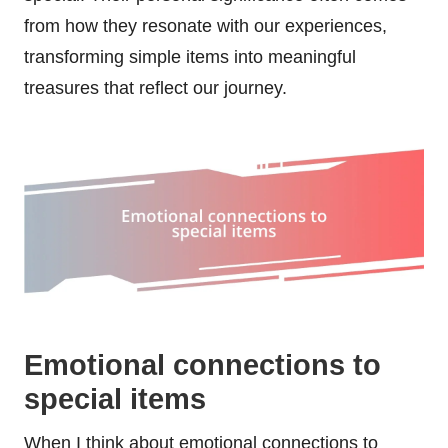
from how they resonate with our experiences,
transforming simple items into meaningful
treasures that reflect our journey.
Emotional connections to
special items
When I think about emotional connections to