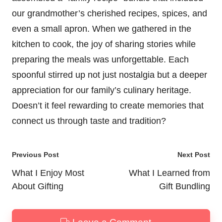
our grandmother’s cherished recipes, spices, and
even a small apron. When we gathered in the
kitchen to cook, the joy of sharing stories while
preparing the meals was unforgettable. Each
spoonful stirred up not just nostalgia but a deeper
appreciation for our family’s culinary heritage.
Doesn’t it feel rewarding to create memories that
connect us through taste and tradition?
Post
Previous Post
Next Post
navigation
What I Enjoy Most
What I Learned from
About Gifting
Gift Bundling