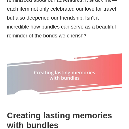
each item not only celebrated our love for travel
but also deepened our friendship. Isn’t it
incredible how bundles can serve as a beautiful
reminder of the bonds we cherish?
Creating lasting memories
with bundles