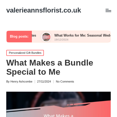
valerieannsflorist.co.uk
Palettes
What Works for Me: Seasonal Wedding Blooms
Blog posts:
19/12/2024
Posted
Personalized Gift Bundles
in
What Makes a Bundle
Special to Me
By
Henry Ashcombe
27/11/2024
No Comments
Posted
by