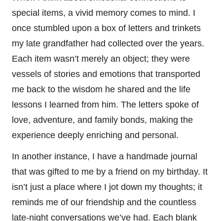
special items, a vivid memory comes to mind. I
once stumbled upon a box of letters and trinkets
my late grandfather had collected over the years.
Each item wasn’t merely an object; they were
vessels of stories and emotions that transported
me back to the wisdom he shared and the life
lessons I learned from him. The letters spoke of
love, adventure, and family bonds, making the
experience deeply enriching and personal.
In another instance, I have a handmade journal
that was gifted to me by a friend on my birthday. It
isn’t just a place where I jot down my thoughts; it
reminds me of our friendship and the countless
late-night conversations we’ve had. Each blank