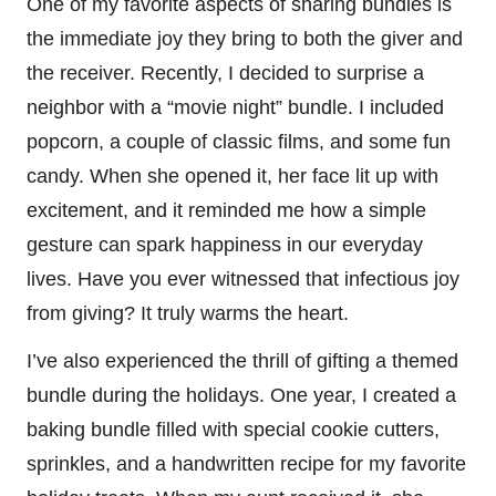
One of my favorite aspects of sharing bundles is
the immediate joy they bring to both the giver and
the receiver. Recently, I decided to surprise a
neighbor with a “movie night” bundle. I included
popcorn, a couple of classic films, and some fun
candy. When she opened it, her face lit up with
excitement, and it reminded me how a simple
gesture can spark happiness in our everyday
lives. Have you ever witnessed that infectious joy
from giving? It truly warms the heart.
I’ve also experienced the thrill of gifting a themed
bundle during the holidays. One year, I created a
baking bundle filled with special cookie cutters,
sprinkles, and a handwritten recipe for my favorite