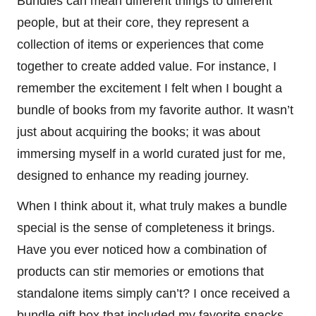
Bundles can mean different things to different
people, but at their core, they represent a
collection of items or experiences that come
together to create added value. For instance, I
remember the excitement I felt when I bought a
bundle of books from my favorite author. It wasn’t
just about acquiring the books; it was about
immersing myself in a world curated just for me,
designed to enhance my reading journey.
When I think about it, what truly makes a bundle
special is the sense of completeness it brings.
Have you ever noticed how a combination of
products can stir memories or emotions that
standalone items simply can’t? I once received a
bundle gift box that included my favorite snacks