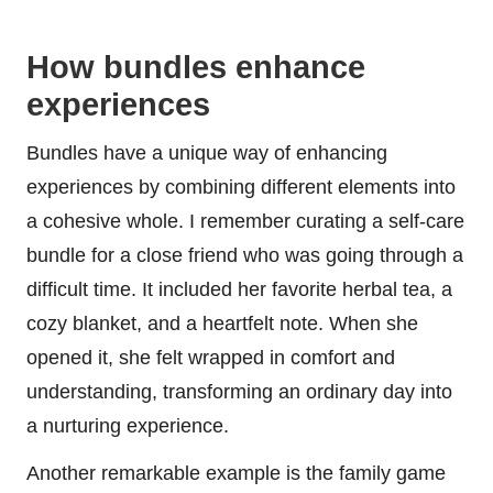
How bundles enhance
experiences
Bundles have a unique way of enhancing
experiences by combining different elements into
a cohesive whole. I remember curating a self-care
bundle for a close friend who was going through a
difficult time. It included her favorite herbal tea, a
cozy blanket, and a heartfelt note. When she
opened it, she felt wrapped in comfort and
understanding, transforming an ordinary day into
a nurturing experience.
Another remarkable example is the family game