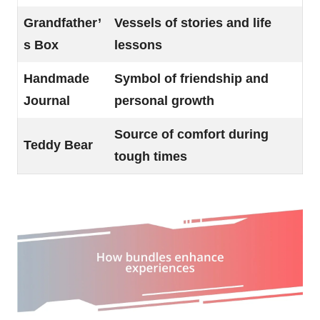
Grandfather’
Vessels of stories and life
s Box
lessons
Handmade
Symbol of friendship and
Journal
personal growth
Source of comfort during
Teddy Bear
tough times