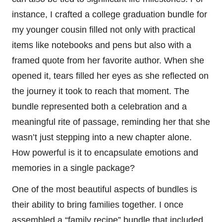
instance, I crafted a college graduation bundle for
my younger cousin filled not only with practical
items like notebooks and pens but also with a
framed quote from her favorite author. When she
opened it, tears filled her eyes as she reflected on
the journey it took to reach that moment. The
bundle represented both a celebration and a
meaningful rite of passage, reminding her that she
wasn’t just stepping into a new chapter alone.
How powerful is it to encapsulate emotions and
memories in a single package?
One of the most beautiful aspects of bundles is
their ability to bring families together. I once
assembled a “family recipe” bundle that included