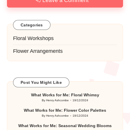
Leave a Comment
Categories
Floral Workshops
Flower Arrangements
Post You Might Like
What Works for Me: Floral Whimsy
By
Henry Ashcombe
19/12/2024
Posted
by
What Works for Me: Flower Color Palettes
By
Henry Ashcombe
19/12/2024
Posted
by
What Works for Me: Seasonal Wedding Blooms