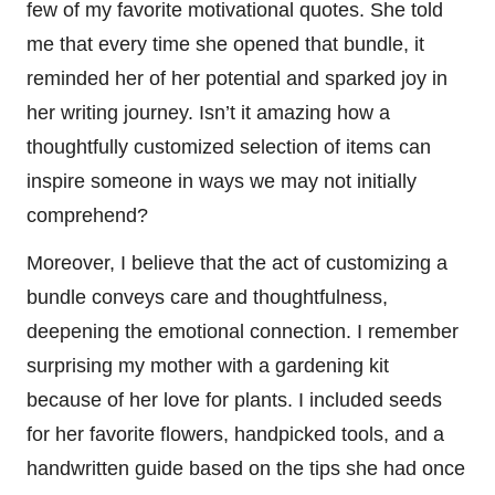
few of my favorite motivational quotes. She told
me that every time she opened that bundle, it
reminded her of her potential and sparked joy in
her writing journey. Isn’t it amazing how a
thoughtfully customized selection of items can
inspire someone in ways we may not initially
comprehend?
Moreover, I believe that the act of customizing a
bundle conveys care and thoughtfulness,
deepening the emotional connection. I remember
surprising my mother with a gardening kit
because of her love for plants. I included seeds
for her favorite flowers, handpicked tools, and a
handwritten guide based on the tips she had once