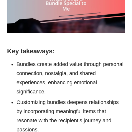
Key takeaways:
Bundles create added value through personal
connection, nostalgia, and shared
experiences, enhancing emotional
significance.
Customizing bundles deepens relationships
by incorporating meaningful items that
resonate with the recipient’s journey and
passions.