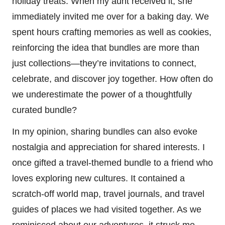
holiday treats. When my aunt received it, she
immediately invited me over for a baking day. We
spent hours crafting memories as well as cookies,
reinforcing the idea that bundles are more than
just collections—they’re invitations to connect,
celebrate, and discover joy together. How often do
we underestimate the power of a thoughtfully
curated bundle?
In my opinion, sharing bundles can also evoke
nostalgia and appreciation for shared interests. I
once gifted a travel-themed bundle to a friend who
loves exploring new cultures. It contained a
scratch-off world map, travel journals, and travel
guides of places we had visited together. As we
reminisced about our adventures, it struck me—