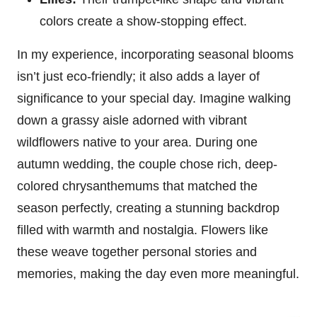
colors create a show-stopping effect.
In my experience, incorporating seasonal blooms
isn’t just eco-friendly; it also adds a layer of
significance to your special day. Imagine walking
down a grassy aisle adorned with vibrant
wildflowers native to your area. During one
autumn wedding, the couple chose rich, deep-
colored chrysanthemums that matched the
season perfectly, creating a stunning backdrop
filled with warmth and nostalgia. Flowers like
these weave together personal stories and
memories, making the day even more meaningful.