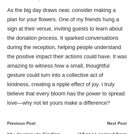
As the big day draws near, consider making a
plan for your flowers. One of my friends hung a
sign at their venue, inviting guests to learn about
the donation process. It sparked conversations
during the reception, helping people understand
the positive impact their actions could have. It was
amazing to witness how a small, thoughtful
gesture could turn into a collective act of
kindness, creating a ripple effect of joy. I truly
believe that every bloom has the power to spread
love—why not let yours make a difference?
Post
Previous Post
Next Post