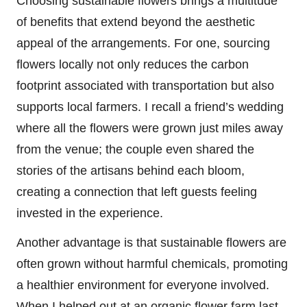
Choosing sustainable flowers brings a multitude
of benefits that extend beyond the aesthetic
appeal of the arrangements. For one, sourcing
flowers locally not only reduces the carbon
footprint associated with transportation but also
supports local farmers. I recall a friend’s wedding
where all the flowers were grown just miles away
from the venue; the couple even shared the
stories of the artisans behind each bloom,
creating a connection that left guests feeling
invested in the experience.
Another advantage is that sustainable flowers are
often grown without harmful chemicals, promoting
a healthier environment for everyone involved.
When I helped out at an organic flower farm last