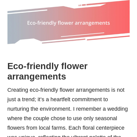
Eco-friendly flower
arrangements
Creating eco-friendly flower arrangements is not
just a trend; it’s a heartfelt commitment to
nurturing the environment. I remember a wedding
where the couple chose to use only seasonal
flowers from local farms. Each floral centerpiece