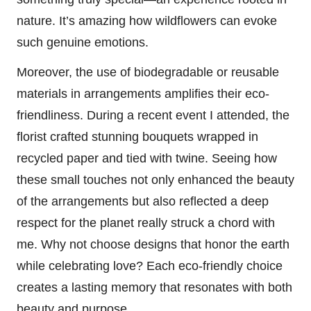
nature. It’s amazing how wildflowers can evoke
such genuine emotions.
Moreover, the use of biodegradable or reusable
materials in arrangements amplifies their eco-
friendliness. During a recent event I attended, the
florist crafted stunning bouquets wrapped in
recycled paper and tied with twine. Seeing how
these small touches not only enhanced the beauty
of the arrangements but also reflected a deep
respect for the planet really struck a chord with
me. Why not choose designs that honor the earth
while celebrating love? Each eco-friendly choice
creates a lasting memory that resonates with both
beauty and purpose.