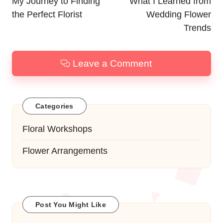
navigation
My Journey to Finding
What I Learned from
the Perfect Florist
Wedding Flower
Trends
Leave a Comment
Categories
Floral Workshops
Flower Arrangements
Post You Might Like