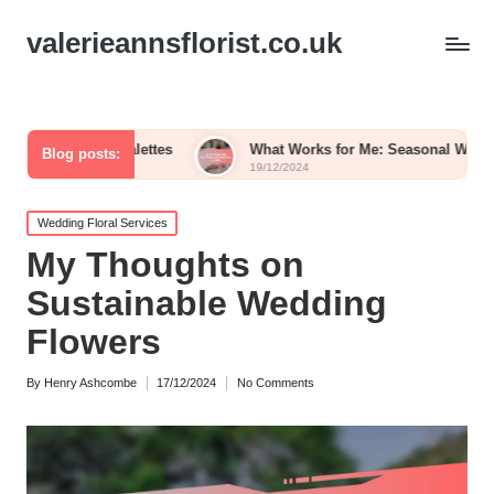
valerieannsflorist.co.uk
or Palettes
What Works for Me: Seasonal Wedding Blooms
Blog posts:
19/12/2024
Posted
Wedding Floral Services
in
My Thoughts on
Sustainable Wedding
Flowers
By
Henry Ashcombe
17/12/2024
No Comments
Posted
by