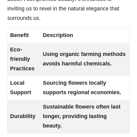
inviting us to revel in the natural elegance that
surrounds us.
Benefit
Description
Eco-
Using organic farming methods
friendly
avoids harmful chemicals.
Practices
Local
Sourcing flowers locally
Support
supports regional economies.
Sustainable flowers often last
Durability
longer, providing lasting
beauty.