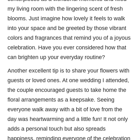
my living room with the lingering scent of fresh
blooms. Just imagine how lovely it feels to walk
into your space and be greeted by those vibrant
colors and fragrances that remind you of a joyous
celebration. Have you ever considered how that
can brighten up your everyday routine?
Another excellent tip is to share your flowers with
guests or loved ones. At one wedding I attended,
the couple encouraged guests to take home the
floral arrangements as a keepsake. Seeing
everyone walk away with a bit of love from the
day was heartwarming and a little fun! It not only
adds a personal touch but also spreads
happiness, reminding everyone of the celebration