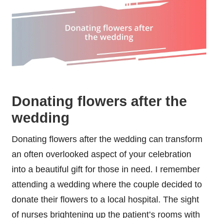
Donating flowers after the
wedding
Donating flowers after the wedding can transform
an often overlooked aspect of your celebration
into a beautiful gift for those in need. I remember
attending a wedding where the couple decided to
donate their flowers to a local hospital. The sight
of nurses brightening up the patient’s rooms with