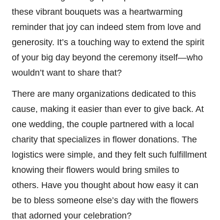
these vibrant bouquets was a heartwarming
reminder that joy can indeed stem from love and
generosity. It’s a touching way to extend the spirit
of your big day beyond the ceremony itself—who
wouldn’t want to share that?
There are many organizations dedicated to this
cause, making it easier than ever to give back. At
one wedding, the couple partnered with a local
charity that specializes in flower donations. The
logistics were simple, and they felt such fulfillment
knowing their flowers would bring smiles to
others. Have you thought about how easy it can
be to bless someone else’s day with the flowers
that adorned your celebration?