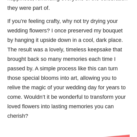
they were part of.
If you’re feeling crafty, why not try drying your
wedding flowers? I once preserved my bouquet
by hanging it upside down in a cool, dark place.
The result was a lovely, timeless keepsake that
brought back so many memories each time I
passed by. A simple process like this can turn
those special blooms into art, allowing you to
relive the magic of your wedding day for years to
come. Wouldn’t it be wonderful to transform your
loved flowers into lasting memories you can
cherish?