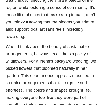
was unique, reflecting the vibrant palette of the
region while fostering a sense of community. It’s
these little choices that make a big impact, don’t
you think? Knowing that the blooms you admire
also support local artisans feels incredibly
rewarding.
When I think about the beauty of sustainable
arrangements, I always recall the simplicity of
wildflowers. For a friend’s backyard wedding, we
picked flowers that bloomed naturally in her
garden. This spontaneous approach resulted in
stunning arrangements that felt organic and
effortless. The colors and shapes brought life,
making everyone feel like they were part of
something truly special—an experience rooted in