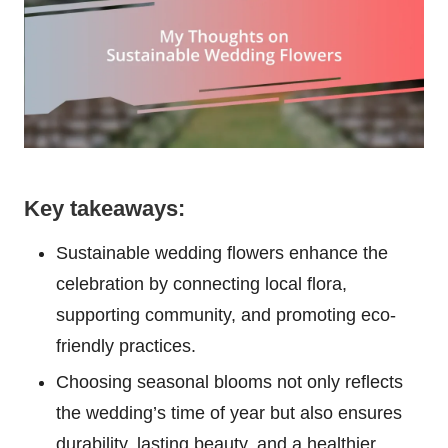
Key takeaways:
Sustainable wedding flowers enhance the
celebration by connecting local flora,
supporting community, and promoting eco-
friendly practices.
Choosing seasonal blooms not only reflects
the wedding’s time of year but also ensures
durability, lasting beauty, and a healthier