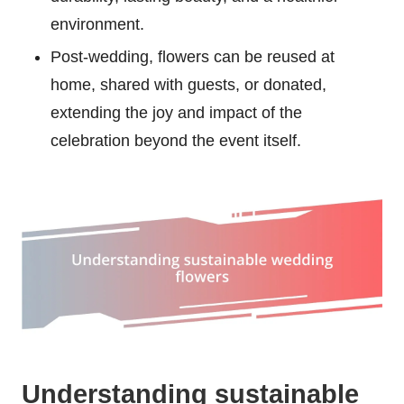
environment.
Post-wedding, flowers can be reused at
home, shared with guests, or donated,
extending the joy and impact of the
celebration beyond the event itself.
Understanding sustainable