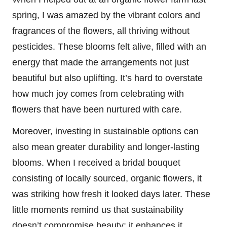
spring, I was amazed by the vibrant colors and
fragrances of the flowers, all thriving without
pesticides. These blooms felt alive, filled with an
energy that made the arrangements not just
beautiful but also uplifting. It’s hard to overstate
how much joy comes from celebrating with
flowers that have been nurtured with care.
Moreover, investing in sustainable options can
also mean greater durability and longer-lasting
blooms. When I received a bridal bouquet
consisting of locally sourced, organic flowers, it
was striking how fresh it looked days later. These
little moments remind us that sustainability
doesn’t compromise beauty; it enhances it,