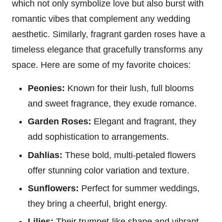
which not only symbolize love but also burst with
romantic vibes that complement any wedding
aesthetic. Similarly, fragrant garden roses have a
timeless elegance that gracefully transforms any
space. Here are some of my favorite choices:
Peonies:
Known for their lush, full blooms
and sweet fragrance, they exude romance.
Garden Roses:
Elegant and fragrant, they
add sophistication to arrangements.
Dahlias:
These bold, multi-petaled flowers
offer stunning color variation and texture.
Sunflowers:
Perfect for summer weddings,
they bring a cheerful, bright energy.
Lilies:
Their trumpet-like shape and vibrant