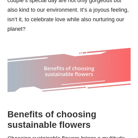
couple’s special day are not only gorgeous but
also kind to our environment. It’s a joyous feeling,
isn’t it, to celebrate love while also nurturing our
planet?
Benefits of choosing
sustainable flowers