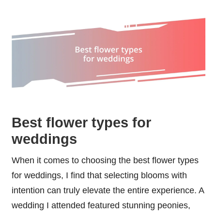
Best flower types for
weddings
When it comes to choosing the best flower types
for weddings, I find that selecting blooms with
intention can truly elevate the entire experience. A
wedding I attended featured stunning peonies,