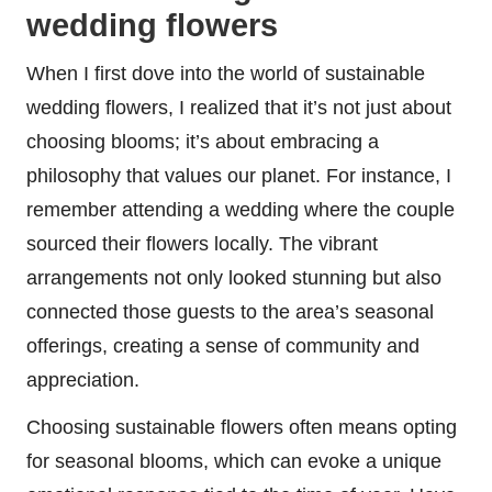
wedding flowers
When I first dove into the world of sustainable
wedding flowers, I realized that it’s not just about
choosing blooms; it’s about embracing a
philosophy that values our planet. For instance, I
remember attending a wedding where the couple
sourced their flowers locally. The vibrant
arrangements not only looked stunning but also
connected those guests to the area’s seasonal
offerings, creating a sense of community and
appreciation.
Choosing sustainable flowers often means opting
for seasonal blooms, which can evoke a unique