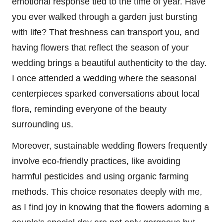
emotional response tied to the time of year. Have
you ever walked through a garden just bursting
with life? That freshness can transport you, and
having flowers that reflect the season of your
wedding brings a beautiful authenticity to the day.
I once attended a wedding where the seasonal
centerpieces sparked conversations about local
flora, reminding everyone of the beauty
surrounding us.
Moreover, sustainable wedding flowers frequently
involve eco-friendly practices, like avoiding
harmful pesticides and using organic farming
methods. This choice resonates deeply with me,
as I find joy in knowing that the flowers adorning a