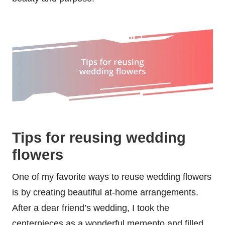
Tips for reusing wedding
flowers
One of my favorite ways to reuse wedding flowers
is by creating beautiful at-home arrangements.
After a dear friend’s wedding, I took the
centerpieces as a wonderful memento and filled