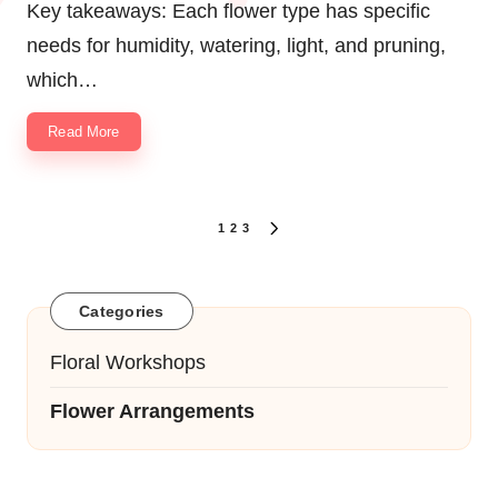
Key takeaways: Each flower type has specific
needs for humidity, watering, light, and pruning,
which…
Read More
Posts
1
2
3
NEXT
navigation
PAGE
Categories
Floral Workshops
Flower Arrangements