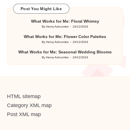
Post You Might Like
What Works for Me: Floral Whimsy
By
Henry Ashcombe
19/12/2024
Posted
by
What Works for Me: Flower Color Palettes
By
Henry Ashcombe
19/12/2024
Posted
by
What Works for Me: Seasonal Wedding Blooms
By
Henry Ashcombe
19/12/2024
Posted
by
HTML sitemap
Category XML map
Post XML map