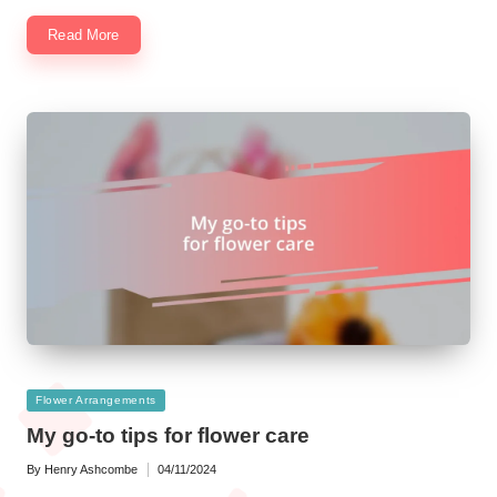
Read More
Posted
Flower Arrangements
in
My go-to tips for flower care
By
Henry Ashcombe
04/11/2024
Posted
by