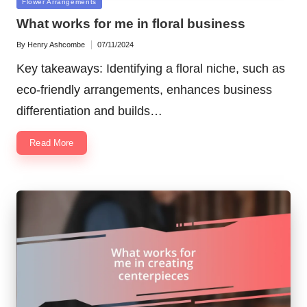
Posted
Flower Arrangements
in
What works for me in floral business
By
Henry Ashcombe
07/11/2024
Posted
by
Key takeaways: Identifying a floral niche, such as
eco-friendly arrangements, enhances business
differentiation and builds…
Read More