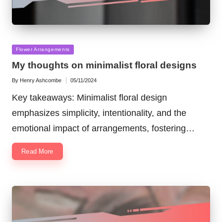
Posted
Flower Arrangements
in
My thoughts on minimalist floral designs
By
Henry Ashcombe
05/11/2024
Posted
by
Key takeaways: Minimalist floral design
emphasizes simplicity, intentionality, and the
emotional impact of arrangements, fostering…
Read More