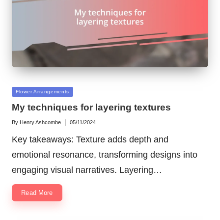
Posted
Flower Arrangements
in
My techniques for layering textures
By
Henry Ashcombe
05/11/2024
Posted
by
Key takeaways: Texture adds depth and
emotional resonance, transforming designs into
engaging visual narratives. Layering…
Read More