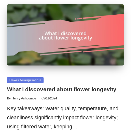
Posted
Flower Arrangements
in
What I discovered about flower longevity
By
Henry Ashcombe
05/11/2024
Posted
by
Key takeaways: Water quality, temperature, and
cleanliness significantly impact flower longevity;
using filtered water, keeping…