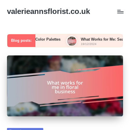
valerieannsflorist.co.uk
Flower Color Palettes
What Works for Me: Seasonal Wedding
Blog posts:
19/12/2024