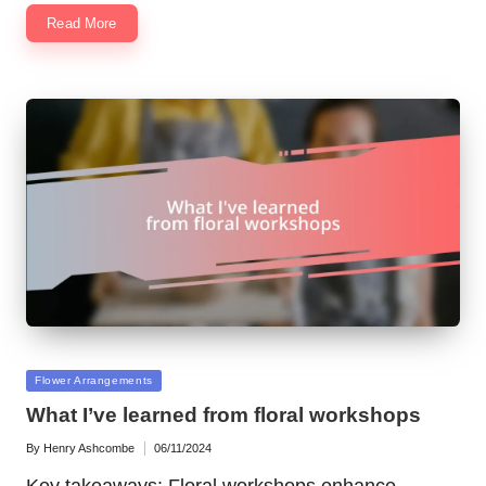
Read More
Posted
Flower Arrangements
in
What I’ve learned from floral workshops
By
Henry Ashcombe
06/11/2024
Posted
by
Key takeaways: Floral workshops enhance