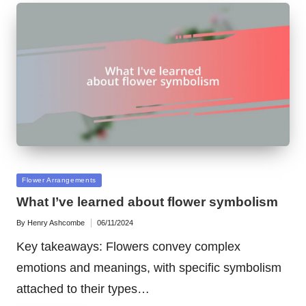
Posted
Flower Arrangements
in
What I’ve learned about flower symbolism
By
Henry Ashcombe
06/11/2024
Posted
by
Key takeaways: Flowers convey complex
emotions and meanings, with specific symbolism
attached to their types…