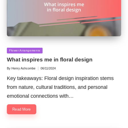
Posted
Flower Arrangements
in
What inspires me in floral design
By
Henry Ashcombe
06/11/2024
Posted
by
Key takeaways: Floral design inspiration stems
from nature, cultural traditions, and personal
emotional connections with…
Read More