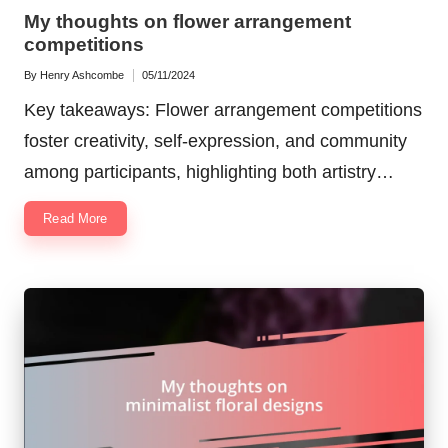
in
My thoughts on flower arrangement
competitions
By
Henry Ashcombe
05/11/2024
Posted
by
Key takeaways: Flower arrangement competitions
foster creativity, self-expression, and community
among participants, highlighting both artistry…
Read More