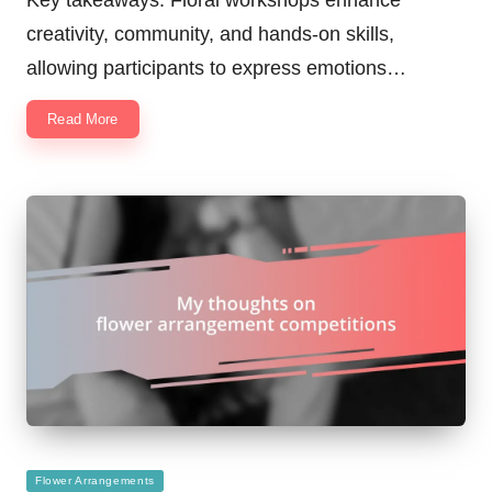
creativity, community, and hands-on skills,
allowing participants to express emotions…
Read More
Posted
Flower Arrangements