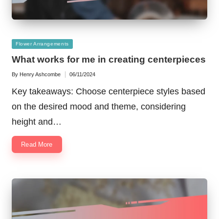
Posted
Flower Arrangements
in
What works for me in creating centerpieces
By
Henry Ashcombe
06/11/2024
Posted
by
Key takeaways: Choose centerpiece styles based
on the desired mood and theme, considering
height and…
Read More