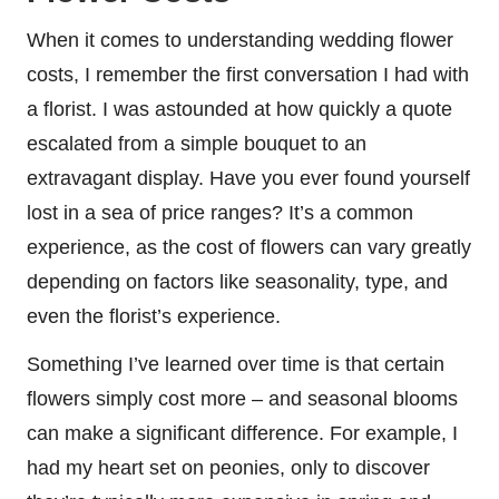
When it comes to understanding wedding flower
costs, I remember the first conversation I had with
a florist. I was astounded at how quickly a quote
escalated from a simple bouquet to an
extravagant display. Have you ever found yourself
lost in a sea of price ranges? It’s a common
experience, as the cost of flowers can vary greatly
depending on factors like seasonality, type, and
even the florist’s experience.
Something I’ve learned over time is that certain
flowers simply cost more – and seasonal blooms
can make a significant difference. For example, I
had my heart set on peonies, only to discover