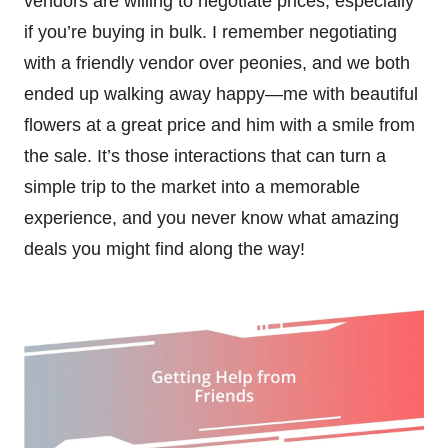
vendors are willing to negotiate prices, especially
if you’re buying in bulk. I remember negotiating
with a friendly vendor over peonies, and we both
ended up walking away happy—me with beautiful
flowers at a great price and him with a smile from
the sale. It’s those interactions that can turn a
simple trip to the market into a memorable
experience, and you never know what amazing
deals you might find along the way!