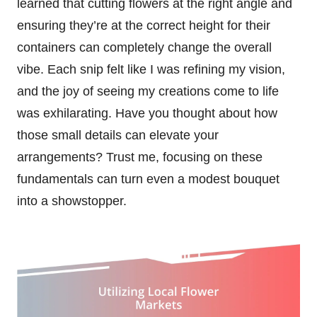
learned that cutting flowers at the right angle and
ensuring they’re at the correct height for their
containers can completely change the overall
vibe. Each snip felt like I was refining my vision,
and the joy of seeing my creations come to life
was exhilarating. Have you thought about how
those small details can elevate your
arrangements? Trust me, focusing on these
fundamentals can turn even a modest bouquet
into a showstopper.