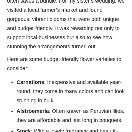
often saves a bundle. For my sister’s wedding, we
visited a local farmer’s market and found
gorgeous, vibrant blooms that were both unique
and budget-friendly. It was rewarding not only to
support local businesses but also to see how
stunning the arrangements turned out.
Here are some budget-friendly flower varieties to
consider:
Carnations
: Inexpensive and available year-
round, they come in many colors and can look
stunning in bulk.
Alstroemeria
: Often known as Peruvian lilies,
they are affordable and last long in bouquets.
Stock
: With a lovely fragrance and beautiful