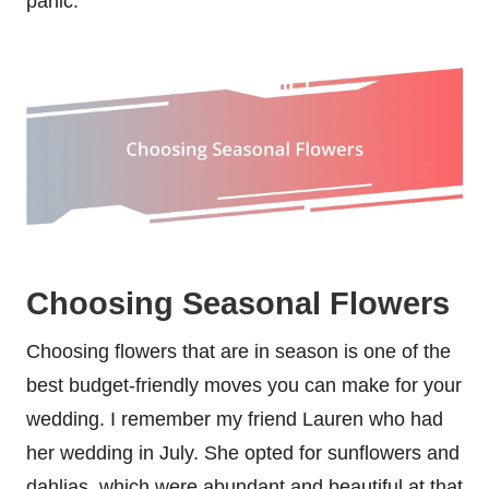
panic.
Choosing Seasonal Flowers
Choosing flowers that are in season is one of the
best budget-friendly moves you can make for your
wedding. I remember my friend Lauren who had
her wedding in July. She opted for sunflowers and
dahlias, which were abundant and beautiful at that