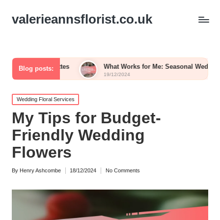
valerieannsflorist.co.uk
alettes
What Works for Me: Seasonal Wedding Blooms
Blog posts:
19/12/2024
Posted
Wedding Floral Services
in
My Tips for Budget-
Friendly Wedding
Flowers
By
Henry Ashcombe
18/12/2024
No Comments
Posted
by