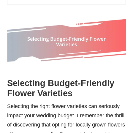
Selecting Budget-Friendly
Flower Varieties
Selecting the right flower varieties can seriously
impact your wedding budget. I remember the thrill
of discovering that opting for locally grown flowers