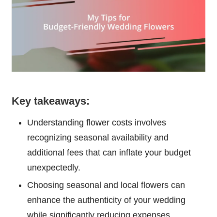
Key takeaways:
Understanding flower costs involves
recognizing seasonal availability and
additional fees that can inflate your budget
unexpectedly.
Choosing seasonal and local flowers can
enhance the authenticity of your wedding
while significantly reducing expenses.