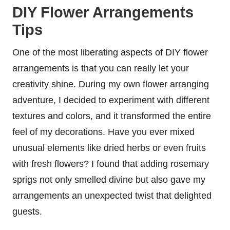
DIY Flower Arrangements
Tips
One of the most liberating aspects of DIY flower
arrangements is that you can really let your
creativity shine. During my own flower arranging
adventure, I decided to experiment with different
textures and colors, and it transformed the entire
feel of my decorations. Have you ever mixed
unusual elements like dried herbs or even fruits
with fresh flowers? I found that adding rosemary
sprigs not only smelled divine but also gave my
arrangements an unexpected twist that delighted
guests.