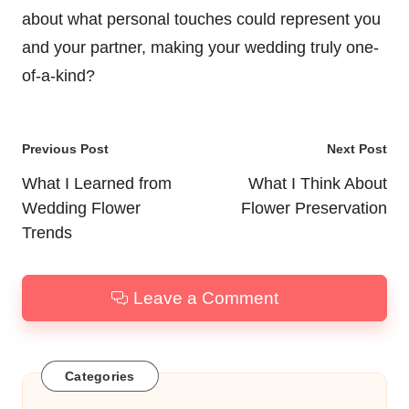
about what personal touches could represent you
and your partner, making your wedding truly one-
of-a-kind?
Post
Previous Post
Next Post
navigation
What I Learned from
What I Think About
Wedding Flower
Flower Preservation
Trends
Leave a Comment
Categories