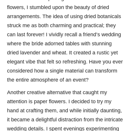
flowers, I stumbled upon the beauty of dried
arrangements. The idea of using dried botanicals
struck me as both charming and practical; they
can last forever! I vividly recall a friend’s wedding
where the bride adorned tables with stunning
dried lavender and wheat. It created a rustic yet
elegant vibe that felt so refreshing. Have you ever
considered how a single material can transform
the entire atmosphere of an event?
Another creative alternative that caught my
attention is paper flowers. I decided to try my
hand at crafting them, and while initially daunting,
it became a delightful distraction from the intricate
wedding details. I spent evenings experimenting