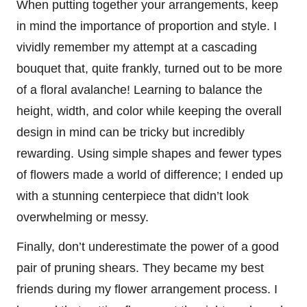
When putting together your arrangements, keep
in mind the importance of proportion and style. I
vividly remember my attempt at a cascading
bouquet that, quite frankly, turned out to be more
of a floral avalanche! Learning to balance the
height, width, and color while keeping the overall
design in mind can be tricky but incredibly
rewarding. Using simple shapes and fewer types
of flowers made a world of difference; I ended up
with a stunning centerpiece that didn’t look
overwhelming or messy.
Finally, don’t underestimate the power of a good
pair of pruning shears. They became my best
friends during my flower arrangement process. I