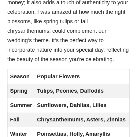
money; it also adds a touch of authenticity to your
celebration. I was amazed at how much the right
blossoms, like spring tulips or fall
chrysanthemums, could complement our
wedding’s theme. It’s the perfect way to
incorporate nature into your special day, reflecting
the beauty of the season you’re celebrating.
Season
Popular Flowers
Spring
Tulips, Peonies, Daffodils
Summer
Sunflowers, Dahlias, Lilies
Fall
Chrysanthemums, Asters, Zinnias
Winter
Poinsettias, Holly, Amaryllis