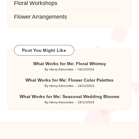
Floral Workshops
Flower Arrangements
Post You Might Like
What Works for Me: Floral Whimsy
By
Henry Ashcombe
19/12/2024
Posted
by
What Works for Me: Flower Color Palettes
By
Henry Ashcombe
19/12/2024
Posted
by
What Works for Me: Seasonal Wedding Blooms
By
Henry Ashcombe
19/12/2024
Posted
by