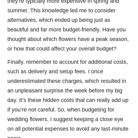
they’re typically more expensive in spring and
summer. This knowledge led me to consider
alternatives, which ended up being just as
beautiful and far more budget-friendly. Have you
thought about which flowers have a peak season,
or how that could affect your overall budget?
Finally, remember to account for additional costs,
such as delivery and setup fees. I once
underestimated these charges, which resulted in
an unpleasant surprise the week before my big
day. It’s these hidden costs that can really add up
if you’re not careful. So, when budgeting for
wedding flowers, I suggest keeping a close eye
on all potential expenses to avoid any last-minute