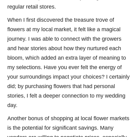
regular retail stores.
When I first discovered the treasure trove of
flowers at my local market, it felt like a magical
journey. I was able to connect with the growers
and hear stories about how they nurtured each
bloom, which added an extra layer of meaning to
my selections. Have you ever felt the energy of
your surroundings impact your choices? I certainly
did; by purchasing flowers that had personal
stories, I felt a deeper connection to my wedding
day.
Another bonus of shopping at local flower markets
is the potential for significant savings. Many