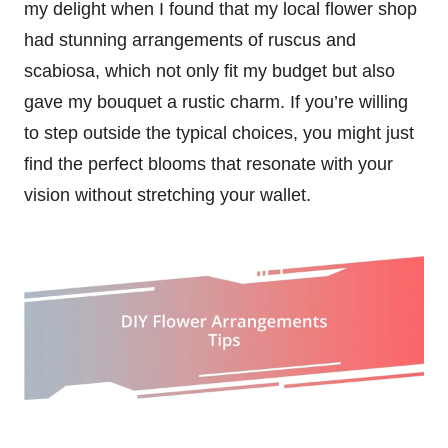
my delight when I found that my local flower shop
had stunning arrangements of ruscus and
scabiosa, which not only fit my budget but also
gave my bouquet a rustic charm. If you’re willing
to step outside the typical choices, you might just
find the perfect blooms that resonate with your
vision without stretching your wallet.