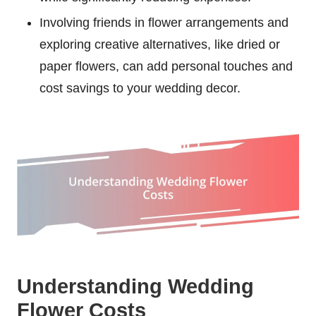
Involving friends in flower arrangements and
exploring creative alternatives, like dried or
paper flowers, can add personal touches and
cost savings to your wedding decor.
Understanding Wedding
Flower Costs