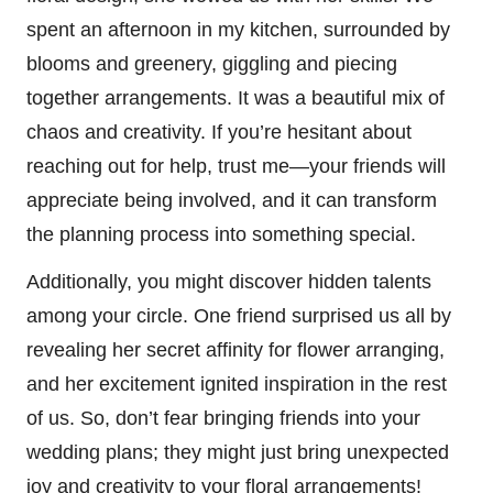
spent an afternoon in my kitchen, surrounded by
blooms and greenery, giggling and piecing
together arrangements. It was a beautiful mix of
chaos and creativity. If you’re hesitant about
reaching out for help, trust me—your friends will
appreciate being involved, and it can transform
the planning process into something special.
Additionally, you might discover hidden talents
among your circle. One friend surprised us all by
revealing her secret affinity for flower arranging,
and her excitement ignited inspiration in the rest
of us. So, don’t fear bringing friends into your
wedding plans; they might just bring unexpected
joy and creativity to your floral arrangements!