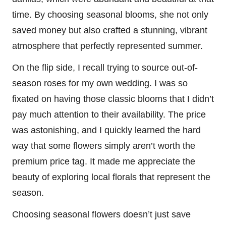
time. By choosing seasonal blooms, she not only
saved money but also crafted a stunning, vibrant
atmosphere that perfectly represented summer.
On the flip side, I recall trying to source out-of-
season roses for my own wedding. I was so
fixated on having those classic blooms that I didn’t
pay much attention to their availability. The price
was astonishing, and I quickly learned the hard
way that some flowers simply aren’t worth the
premium price tag. It made me appreciate the
beauty of exploring local florals that represent the
season.
Choosing seasonal flowers doesn’t just save