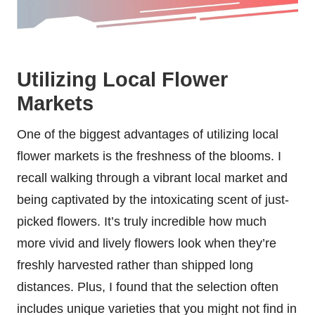
Utilizing Local Flower
Markets
One of the biggest advantages of utilizing local
flower markets is the freshness of the blooms. I
recall walking through a vibrant local market and
being captivated by the intoxicating scent of just-
picked flowers. It’s truly incredible how much
more vivid and lively flowers look when they’re
freshly harvested rather than shipped long
distances. Plus, I found that the selection often
includes unique varieties that you might not find in