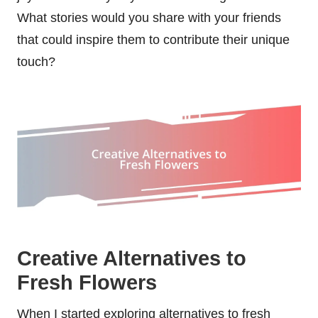
What stories would you share with your friends
that could inspire them to contribute their unique
touch?
Creative Alternatives to
Fresh Flowers
When I started exploring alternatives to fresh