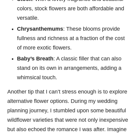
colors, stock flowers are both affordable and
versatile.
Chrysanthemums
: These blooms provide
fullness and richness at a fraction of the cost
of more exotic flowers.
Baby’s Breath
: A classic filler that can also
stand on its own in arrangements, adding a
whimsical touch.
Another tip that I can’t stress enough is to explore
alternative flower options. During my wedding
planning journey, I stumbled upon some beautiful
wildflower varieties that were not only inexpensive
but also echoed the romance I was after. Imagine