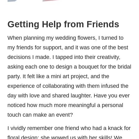
Getting Help from Friends
When planning my wedding flowers, I turned to
my friends for support, and it was one of the best
decisions I made. I tapped into their creativity,
asking each one to design a bouquet for the bridal
party. It felt like a mini art project, and the
experience of collaborating with them infused the
day with love and shared laughter. Have you ever
noticed how much more meaningful a personal
touch can make an event?
I vividly remember one friend who had a knack for
floral design; she wowed us with her skills! We