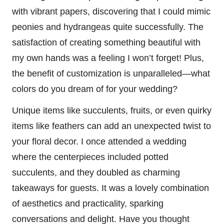
with vibrant papers, discovering that I could mimic
peonies and hydrangeas quite successfully. The
satisfaction of creating something beautiful with
my own hands was a feeling I won’t forget! Plus,
the benefit of customization is unparalleled—what
colors do you dream of for your wedding?
Unique items like succulents, fruits, or even quirky
items like feathers can add an unexpected twist to
your floral decor. I once attended a wedding
where the centerpieces included potted
succulents, and they doubled as charming
takeaways for guests. It was a lovely combination
of aesthetics and practicality, sparking
conversations and delight. Have you thought