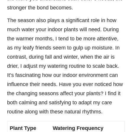
stronger the bond becomes.
The season also plays a significant role in how
much water your indoor plants will need. During
the warmer months, I tend to be more attentive,
as my leafy friends seem to gulp up moisture. In
contrast, during fall and winter, when the air is
drier, I adjust my watering routine to scale back.
It’s fascinating how our indoor environment can
influence their needs. Have you ever noticed how
the changing seasons affect your plants? I find it
both calming and satisfying to adapt my care
routine along with these natural rhythms.
Plant Type
Watering Frequency