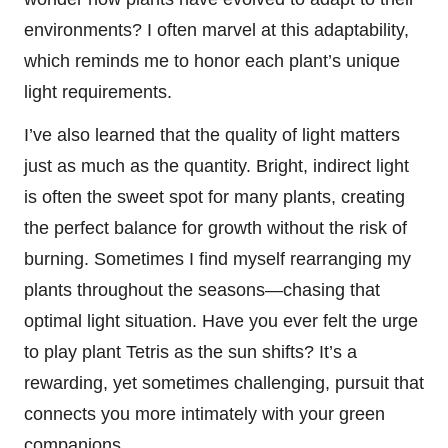
environments? I often marvel at this adaptability,
which reminds me to honor each plant’s unique
light requirements.
I’ve also learned that the quality of light matters
just as much as the quantity. Bright, indirect light
is often the sweet spot for many plants, creating
the perfect balance for growth without the risk of
burning. Sometimes I find myself rearranging my
plants throughout the seasons—chasing that
optimal light situation. Have you ever felt the urge
to play plant Tetris as the sun shifts? It’s a
rewarding, yet sometimes challenging, pursuit that
connects you more intimately with your green
companions.