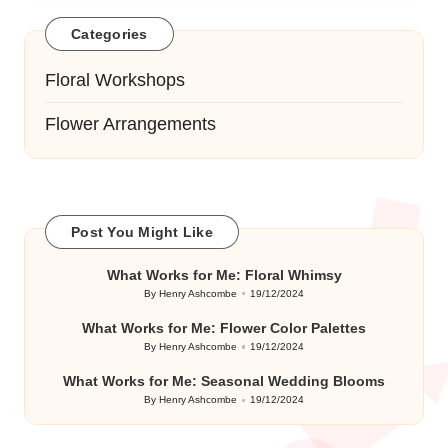
Categories
Floral Workshops
Flower Arrangements
Post You Might Like
What Works for Me: Floral Whimsy
By
Henry Ashcombe
19/12/2024
Posted
by
What Works for Me: Flower Color Palettes
By
Henry Ashcombe
19/12/2024
Posted
by
What Works for Me: Seasonal Wedding Blooms
By
Henry Ashcombe
19/12/2024
Posted
by