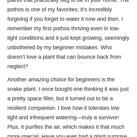
pothos is one of my favorites; it’s incredibly
forgiving if you forget to water it now and then. I
remember my first pothos thriving even in low-
light conditions and it just kept growing, seemingly
unbothered by my beginner mistakes. Who
doesn’t love a plant that can bounce back from
neglect?
Another amazing choice for beginners is the
snake plant. I once bought one thinking it was just
a pretty space filler, but it turned out to be a
resilient companion. I love how it tolerates low
light and infrequent watering—truly a survivor!
Plus, it purifies the air, which makes it that much
more special. Have you ever had a plant surprise