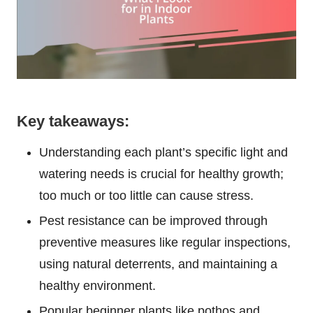
Key takeaways:
Understanding each plant’s specific light and
watering needs is crucial for healthy growth;
too much or too little can cause stress.
Pest resistance can be improved through
preventive measures like regular inspections,
using natural deterrents, and maintaining a
healthy environment.
Popular beginner plants like pothos and