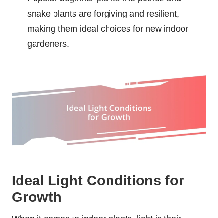
snake plants are forgiving and resilient,
making them ideal choices for new indoor
gardeners.
Ideal Light Conditions for
Growth