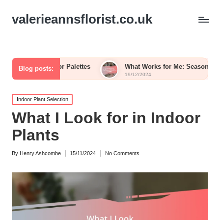
valerieannsflorist.co.uk
wer Color Palettes
What Works for Me: Seasonal Wedding B
Blog posts:
19/12/2024
Posted
Indoor Plant Selection
in
What I Look for in Indoor
Plants
By
Henry Ashcombe
15/11/2024
No Comments
Posted
by