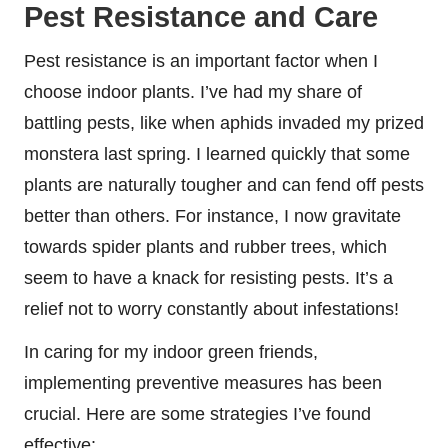
Pest Resistance and Care
Pest resistance is an important factor when I
choose indoor plants. I’ve had my share of
battling pests, like when aphids invaded my prized
monstera last spring. I learned quickly that some
plants are naturally tougher and can fend off pests
better than others. For instance, I now gravitate
towards spider plants and rubber trees, which
seem to have a knack for resisting pests. It’s a
relief not to worry constantly about infestations!
In caring for my indoor green friends,
implementing preventive measures has been
crucial. Here are some strategies I’ve found
effective: