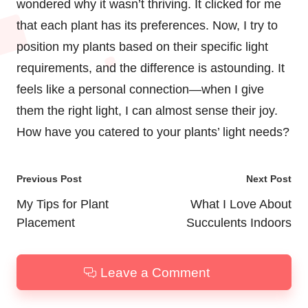
wondered why it wasn’t thriving. It clicked for me
that each plant has its preferences. Now, I try to
position my plants based on their specific light
requirements, and the difference is astounding. It
feels like a personal connection—when I give
them the right light, I can almost sense their joy.
How have you catered to your plants’ light needs?
Post
Previous Post
Next Post
navigation
My Tips for Plant
What I Love About
Placement
Succulents Indoors
Leave a Comment