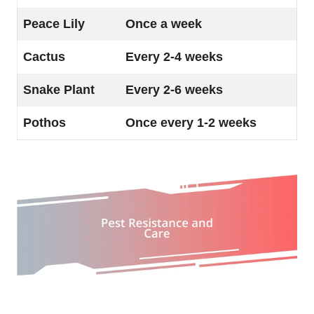
Peace Lily
Once a week
Cactus
Every 2-4 weeks
Snake Plant
Every 2-6 weeks
Pothos
Once every 1-2 weeks