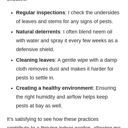
Regular inspections
: I check the undersides
of leaves and stems for any signs of pests.
Natural deterrents
: I often blend neem oil
with water and spray it every few weeks as a
defensive shield.
Cleaning leaves
: A gentle wipe with a damp
cloth removes dust and makes it harder for
pests to settle in.
Creating a healthy environment
: Ensuring
the right humidity and airflow helps keep
pests at bay as well.
It’s satisfying to see how these practices
contribute to a thriving indoor garden, allowing me