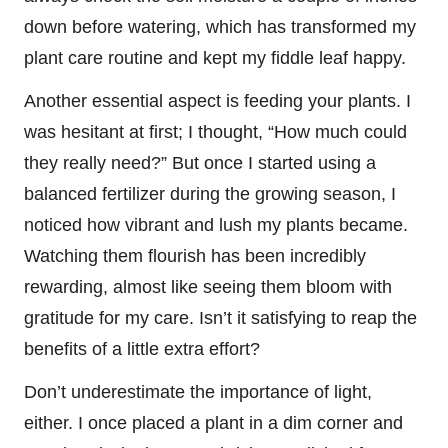
down before watering, which has transformed my
plant care routine and kept my fiddle leaf happy.
Another essential aspect is feeding your plants. I
was hesitant at first; I thought, “How much could
they really need?” But once I started using a
balanced fertilizer during the growing season, I
noticed how vibrant and lush my plants became.
Watching them flourish has been incredibly
rewarding, almost like seeing them bloom with
gratitude for my care. Isn’t it satisfying to reap the
benefits of a little extra effort?
Don’t underestimate the importance of light,
either. I once placed a plant in a dim corner and