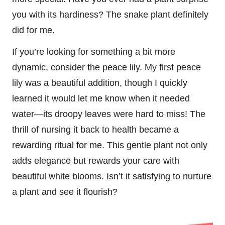
you with its hardiness? The snake plant definitely
did for me.
If you’re looking for something a bit more
dynamic, consider the peace lily. My first peace
lily was a beautiful addition, though I quickly
learned it would let me know when it needed
water—its droopy leaves were hard to miss! The
thrill of nursing it back to health became a
rewarding ritual for me. This gentle plant not only
adds elegance but rewards your care with
beautiful white blooms. Isn’t it satisfying to nurture
a plant and see it flourish?