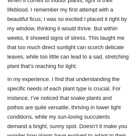
When it comes to indoor plants, light is their
lifeblood. I remember my first attempt with a
beautiful ficus; I was so excited I placed it right by
my window, thinking it would thrive. But within
weeks, it showed signs of stress. This taught me
that too much direct sunlight can scorch delicate
leaves, while too little can lead to a sad, stretching
plant that’s reaching for light.
In my experience, I find that understanding the
specific needs of each plant type is crucial. For
instance, I’ve noticed that snake plants and
pothos are quite versatile, thriving in lower light
conditions, while my sun-loving succulents
demand a bright, sunny spot. Doesn’t it make you
wonder how plants have evolved to adapt to their