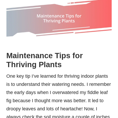
Maintenance Tips for
Thriving Plants
One key tip I’ve learned for thriving indoor plants
is to understand their watering needs. I remember
the early days when I overwatered my fiddle leaf
fig because I thought more was better. It led to
droopy leaves and lots of heartache! Now, I
always check the soil moisture a couple of inches