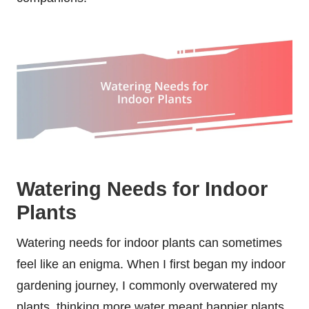
Watering Needs for Indoor
Plants
Watering needs for indoor plants can sometimes
feel like an enigma. When I first began my indoor
gardening journey, I commonly overwatered my
plants, thinking more water meant happier plants.