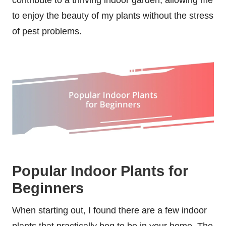
to enjoy the beauty of my plants without the stress
of pest problems.
Popular Indoor Plants for
Beginners
When starting out, I found there are a few indoor
plants that practically beg to be in your home. The