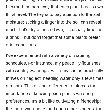
I learned the hard way that each plant has its own
thirst level. The key is to pay attention to the soil
moisture; sticking a finger into the soil can reveal
much. If it’s dry an inch down, it’s usually time for
a drink – but don’t forget that some plants prefer
drier conditions.
I’ve experimented with a variety of watering
schedules. For instance, my peace lily flourishes
with weekly waterings, while my cactus practically
thrives on neglect, needing water only a few times
a month. This distinct difference reinforces the
importance of knowing each plant’s watering
preferences. It’s a bit like cultivating a friendship;
the more you understand each other’s needs, the