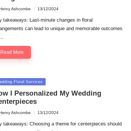
Henry Ashcombe
13/12/2024
ted
 takeaways: Last-minute changes in floral
rangements can lead to unique and memorable outcomes
y…
Read More
sted
edding Floral Services
ow I Personalized My Wedding
enterpieces
Henry Ashcombe
13/12/2024
ted
y takeaways: Choosing a theme for centerpieces should