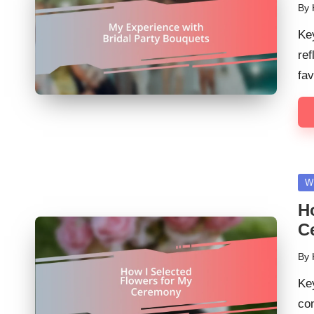
By
Pos
by
Ke
ref
fav
Po
W
in
H
C
By
Pos
by
Ke
con