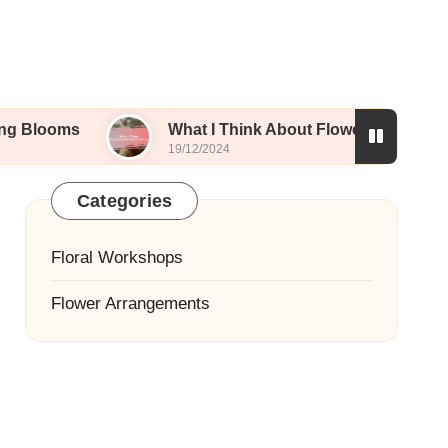
What I Think About Flower Preservation
19/12/2024
Categories
Floral Workshops
Flower Arrangements