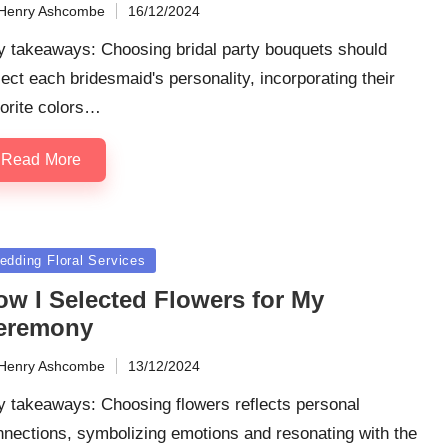
Henry Ashcombe
16/12/2024
ted
y takeaways: Choosing bridal party bouquets should
lect each bridesmaid's personality, incorporating their
orite colors…
Read More
sted
edding Floral Services
ow I Selected Flowers for My
eremony
Henry Ashcombe
13/12/2024
ted
y takeaways: Choosing flowers reflects personal
nections, symbolizing emotions and resonating with the