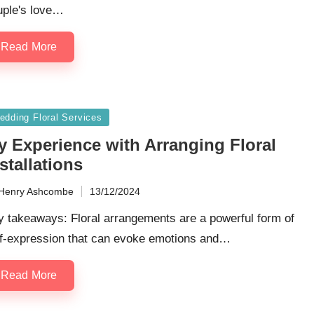
uple's love…
Read More
sted
edding Floral Services
y Experience with Arranging Floral
stallations
Henry Ashcombe
13/12/2024
ted
y takeaways: Floral arrangements are a powerful form of
lf-expression that can evoke emotions and…
Read More