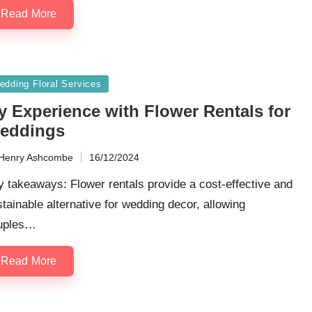
Read More
sted
edding Floral Services
y Experience with Flower Rentals for
eddings
Henry Ashcombe
16/12/2024
ted
 takeaways: Flower rentals provide a cost-effective and
tainable alternative for wedding decor, allowing
uples…
Read More