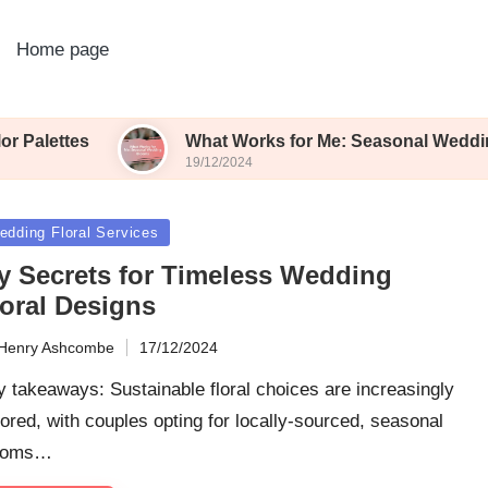
Home page
What Works for Me: Seasonal Wedding Blooms
19/12/2024
sted
edding Floral Services
y Secrets for Timeless Wedding
loral Designs
Henry Ashcombe
17/12/2024
ted
 takeaways: Sustainable floral choices are increasingly
ored, with couples opting for locally-sourced, seasonal
ooms…