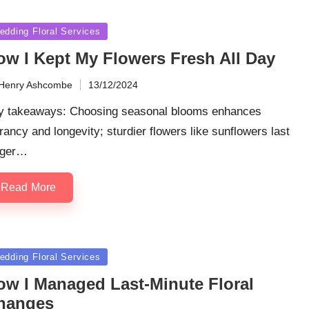
sted
edding Floral Services
ow I Kept My Flowers Fresh All Day
Henry Ashcombe
13/12/2024
ted
y takeaways: Choosing seasonal blooms enhances
rancy and longevity; sturdier flowers like sunflowers last
nger…
Read More
sted
edding Floral Services
ow I Managed Last-Minute Floral
hanges