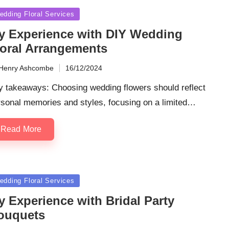
sted
edding Floral Services
y Experience with DIY Wedding
loral Arrangements
Henry Ashcombe
16/12/2024
ted
y takeaways: Choosing wedding flowers should reflect
rsonal memories and styles, focusing on a limited…
Read More
sted
edding Floral Services
y Experience with Bridal Party
ouquets