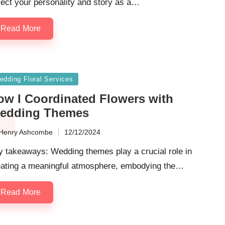
lect your personality and story as a…
Read More
sted
edding Floral Services
ow I Coordinated Flowers with
edding Themes
Henry Ashcombe
12/12/2024
ted
y takeaways: Wedding themes play a crucial role in
eating a meaningful atmosphere, embodying the…
Read More