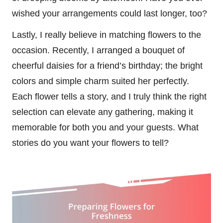
wished your arrangements could last longer, too?
Lastly, I really believe in matching flowers to the
occasion. Recently, I arranged a bouquet of
cheerful daisies for a friend’s birthday; the bright
colors and simple charm suited her perfectly.
Each flower tells a story, and I truly think the right
selection can elevate any gathering, making it
memorable for both you and your guests. What
stories do you want your flowers to tell?