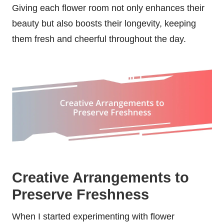
Giving each flower room not only enhances their
beauty but also boosts their longevity, keeping
them fresh and cheerful throughout the day.
Creative Arrangements to
Preserve Freshness
When I started experimenting with flower