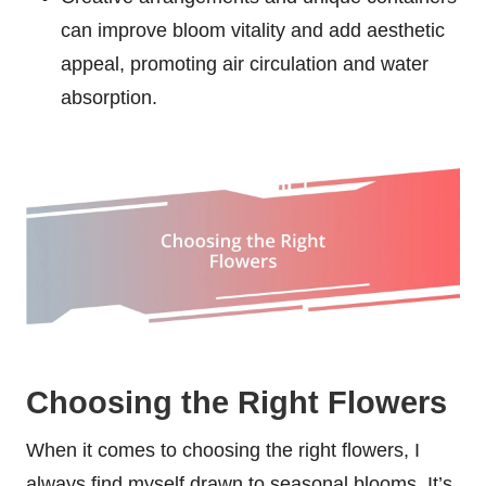
can improve bloom vitality and add aesthetic
appeal, promoting air circulation and water
absorption.
Choosing the Right Flowers
When it comes to choosing the right flowers, I
always find myself drawn to seasonal blooms. It’s