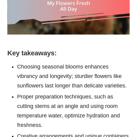
Key takeaways:
Choosing seasonal blooms enhances
vibrancy and longevity; sturdier flowers like
sunflowers last longer than delicate varieties.
Proper preparation techniques, such as
cutting stems at an angle and using room
temperature water, optimize hydration and
freshness.
Creative arrangements and unique containers