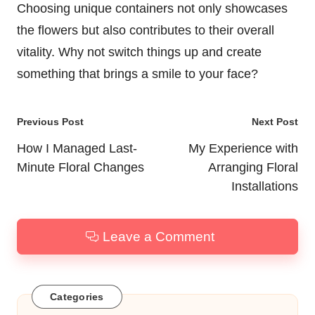
Choosing unique containers not only showcases
the flowers but also contributes to their overall
vitality. Why not switch things up and create
something that brings a smile to your face?
Post
Previous Post
Next Post
navigation
How I Managed Last-
My Experience with
Minute Floral Changes
Arranging Floral
Installations
Leave a Comment
Categories