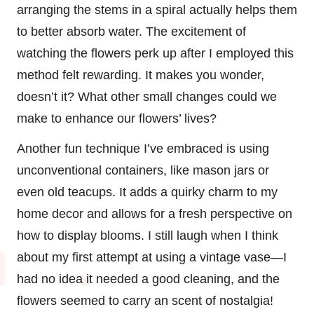
arranging the stems in a spiral actually helps them
to better absorb water. The excitement of
watching the flowers perk up after I employed this
method felt rewarding. It makes you wonder,
doesn’t it? What other small changes could we
make to enhance our flowers’ lives?
Another fun technique I’ve embraced is using
unconventional containers, like mason jars or
even old teacups. It adds a quirky charm to my
home decor and allows for a fresh perspective on
how to display blooms. I still laugh when I think
about my first attempt at using a vintage vase—I
had no idea it needed a good cleaning, and the
flowers seemed to carry an scent of nostalgia!