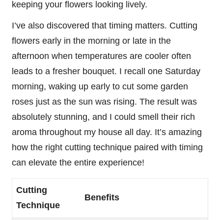
keeping your flowers looking lively.
I’ve also discovered that timing matters. Cutting
flowers early in the morning or late in the
afternoon when temperatures are cooler often
leads to a fresher bouquet. I recall one Saturday
morning, waking up early to cut some garden
roses just as the sun was rising. The result was
absolutely stunning, and I could smell their rich
aroma throughout my house all day. It’s amazing
how the right cutting technique paired with timing
can elevate the entire experience!
Cutting
Benefits
Technique