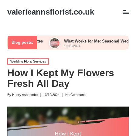
valerieannsflorist.co.uk
Palettes
What Works for Me: Seasonal Wedding Blooms
Blog posts:
19/12/2024
Posted
Wedding Floral Services
in
How I Kept My Flowers
Fresh All Day
By
Henry Ashcombe
13/12/2024
No Comments
Posted
by