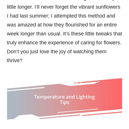
little longer. I’ll never forget the vibrant sunflowers
I had last summer; I attempted this method and
was amazed at how they flourished for an entire
week longer than usual. It’s these little tweaks that
truly enhance the experience of caring for flowers.
Don’t you just love the joy of watching them
thrive?