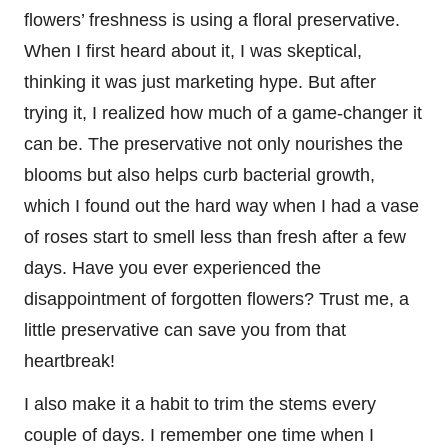
flowers’ freshness is using a floral preservative.
When I first heard about it, I was skeptical,
thinking it was just marketing hype. But after
trying it, I realized how much of a game-changer it
can be. The preservative not only nourishes the
blooms but also helps curb bacterial growth,
which I found out the hard way when I had a vase
of roses start to smell less than fresh after a few
days. Have you ever experienced the
disappointment of forgotten flowers? Trust me, a
little preservative can save you from that
heartbreak!
I also make it a habit to trim the stems every
couple of days. I remember one time when I