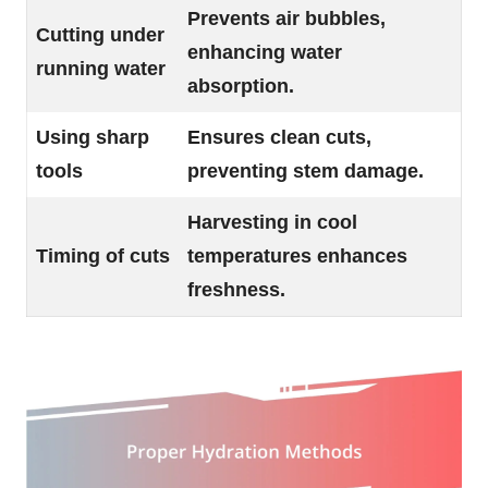
Prevents air bubbles,
Cutting under
enhancing water
running water
absorption.
Using sharp
Ensures clean cuts,
tools
preventing stem damage.
Harvesting in cool
Timing of cuts
temperatures enhances
freshness.