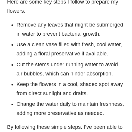
Here are some key steps I follow to prepare my
flowers:
Remove any leaves that might be submerged
in water to prevent bacterial growth.
Use a clean vase filled with fresh, cool water,
adding a floral preservative if available.
Cut the stems under running water to avoid
air bubbles, which can hinder absorption.
Keep the flowers in a cool, shaded spot away
from direct sunlight and drafts.
Change the water daily to maintain freshness,
adding more preservative as needed.
By following these simple steps, I’ve been able to