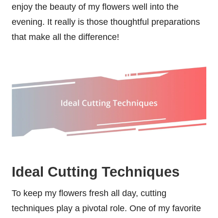
enjoy the beauty of my flowers well into the
evening. It really is those thoughtful preparations
that make all the difference!
Ideal Cutting Techniques
To keep my flowers fresh all day, cutting
techniques play a pivotal role. One of my favorite