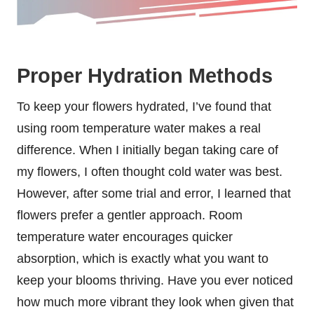
Proper Hydration Methods
To keep your flowers hydrated, I’ve found that
using room temperature water makes a real
difference. When I initially began taking care of
my flowers, I often thought cold water was best.
However, after some trial and error, I learned that
flowers prefer a gentler approach. Room
temperature water encourages quicker
absorption, which is exactly what you want to
keep your blooms thriving. Have you ever noticed
how much more vibrant they look when given that