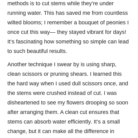
methods is to cut stems while they’re under
running water. This has saved me from countless
wilted blooms; I remember a bouquet of peonies I
once cut this way— they stayed vibrant for days!
It’s fascinating how something so simple can lead
to such beautiful results.
Another technique I swear by is using sharp,
clean scissors or pruning shears. I learned this
the hard way when I used dull scissors once, and
the stems were crushed instead of cut. I was
disheartened to see my flowers drooping so soon
after arranging them. A clean cut ensures that
stems can absorb water efficiently. It’s a small
change, but it can make all the difference in