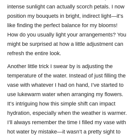
intense sunlight can actually scorch petals. I now
position my bouquets in bright, indirect light—it’s
like finding the perfect balance for my blooms!
How do you usually light your arrangements? You
might be surprised at how a little adjustment can
refresh the entire look.
Another little trick I swear by is adjusting the
temperature of the water. Instead of just filling the
vase with whatever I had on hand, I’ve started to
use lukewarm water when arranging my flowers.
It’s intriguing how this simple shift can impact
hydration, especially when the weather is warmer.
I’ll always remember the time I filled my vase with
hot water by mistake—it wasn’t a pretty sight to