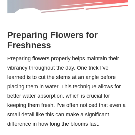
Preparing Flowers for
Freshness
Preparing flowers properly helps maintain their
vibrancy throughout the day. One trick I’ve
learned is to cut the stems at an angle before
placing them in water. This technique allows for
better water absorption, which is crucial for
keeping them fresh. I’ve often noticed that even a
small detail like this can make a significant
difference in how long the blooms last.