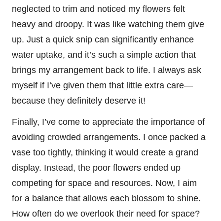
neglected to trim and noticed my flowers felt
heavy and droopy. It was like watching them give
up. Just a quick snip can significantly enhance
water uptake, and it’s such a simple action that
brings my arrangement back to life. I always ask
myself if I’ve given them that little extra care—
because they definitely deserve it!
Finally, I’ve come to appreciate the importance of
avoiding crowded arrangements. I once packed a
vase too tightly, thinking it would create a grand
display. Instead, the poor flowers ended up
competing for space and resources. Now, I aim
for a balance that allows each blossom to shine.
How often do we overlook their need for space?