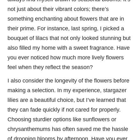
not just about their vibrant colors; there’s
something enchanting about flowers that are in
their prime. For instance, last spring, I picked a
bouquet of lilacs that not only looked stunning but
also filled my home with a sweet fragrance. Have
you ever noticed how much more lively flowers
feel when they reflect the season?
I also consider the longevity of the flowers before
making a selection. In my experience, stargazer
lilies are a beautiful choice, but I’ve learned that
they can fade quickly if not cared for properly.
Choosing sturdier options like sunflowers or
chrysanthemums has often saved me the hassle
of drooping blooms by afternoon. Have you ever