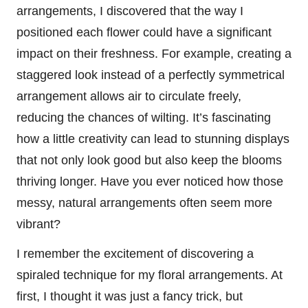
arrangements, I discovered that the way I
positioned each flower could have a significant
impact on their freshness. For example, creating a
staggered look instead of a perfectly symmetrical
arrangement allows air to circulate freely,
reducing the chances of wilting. It’s fascinating
how a little creativity can lead to stunning displays
that not only look good but also keep the blooms
thriving longer. Have you ever noticed how those
messy, natural arrangements often seem more
vibrant?
I remember the excitement of discovering a
spiraled technique for my floral arrangements. At
first, I thought it was just a fancy trick, but