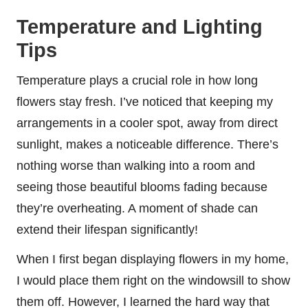
Temperature and Lighting
Tips
Temperature plays a crucial role in how long
flowers stay fresh. I’ve noticed that keeping my
arrangements in a cooler spot, away from direct
sunlight, makes a noticeable difference. There’s
nothing worse than walking into a room and
seeing those beautiful blooms fading because
they’re overheating. A moment of shade can
extend their lifespan significantly!
When I first began displaying flowers in my home,
I would place them right on the windowsill to show
them off. However, I learned the hard way that