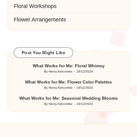
Floral Workshops
Flower Arrangements
Post You Might Like
What Works for Me: Floral Whimsy
By
Henry Ashcombe
19/12/2024
Posted
by
What Works for Me: Flower Color Palettes
By
Henry Ashcombe
19/12/2024
Posted
by
What Works for Me: Seasonal Wedding Blooms
By
Henry Ashcombe
19/12/2024
Posted
by