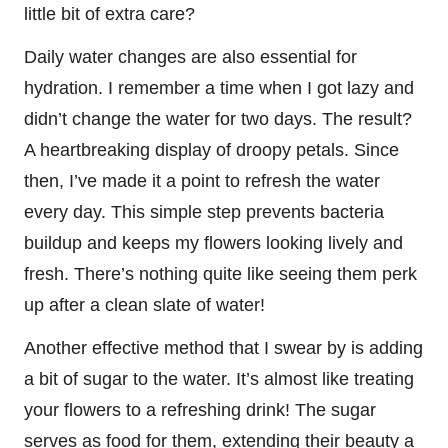
little bit of extra care?
Daily water changes are also essential for
hydration. I remember a time when I got lazy and
didn’t change the water for two days. The result?
A heartbreaking display of droopy petals. Since
then, I’ve made it a point to refresh the water
every day. This simple step prevents bacteria
buildup and keeps my flowers looking lively and
fresh. There’s nothing quite like seeing them perk
up after a clean slate of water!
Another effective method that I swear by is adding
a bit of sugar to the water. It’s almost like treating
your flowers to a refreshing drink! The sugar
serves as food for them, extending their beauty a