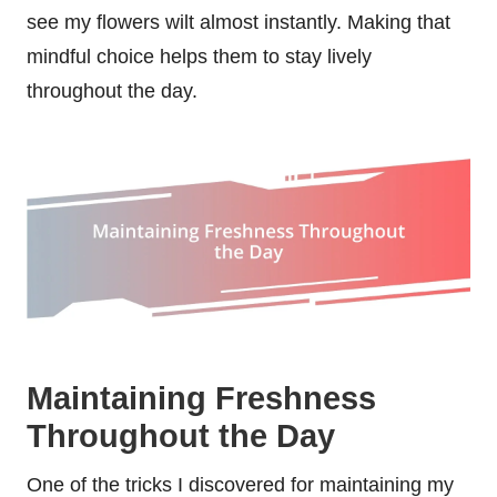
see my flowers wilt almost instantly. Making that
mindful choice helps them to stay lively
throughout the day.
Maintaining Freshness
Throughout the Day
One of the tricks I discovered for maintaining my