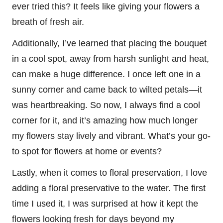
ever tried this? It feels like giving your flowers a
breath of fresh air.
Additionally, I’ve learned that placing the bouquet
in a cool spot, away from harsh sunlight and heat,
can make a huge difference. I once left one in a
sunny corner and came back to wilted petals—it
was heartbreaking. So now, I always find a cool
corner for it, and it’s amazing how much longer
my flowers stay lively and vibrant. What’s your go-
to spot for flowers at home or events?
Lastly, when it comes to floral preservation, I love
adding a floral preservative to the water. The first
time I used it, I was surprised at how it kept the
flowers looking fresh for days beyond my