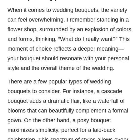
When it comes to wedding bouquets, the variety
can feel overwhelming. I remember standing in a
flower shop, surrounded by an explosion of colors
and forms, thinking, “What do I really want?” This
moment of choice reflects a deeper meaning—
your bouquet should resonate with your personal
style and the overall theme of the wedding.
There are a few popular types of wedding
bouquets to consider. For instance, a cascade
bouquet adds a dramatic flair, like a waterfall of
blooms that can beautifully complement a formal
gown. On the other hand, a posy bouquet
maximizes simplicity, perfect for a laid-back
celebration. This spectrum of styles allows every