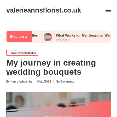
valerieannsflorist.co.uk
Palettes
What Works for Me: Seasonal Wedding Blooms
Blog posts:
19/12/2024
Posted
Flower Arrangements
in
My journey in creating
wedding bouquets
By
Henry Ashcombe
04/11/2024
No Comments
Posted
by