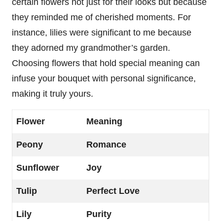
certain flowers not just for their looks but because
they reminded me of cherished moments. For
instance, lilies were significant to me because
they adorned my grandmother’s garden.
Choosing flowers that hold special meaning can
infuse your bouquet with personal significance,
making it truly yours.
Flower
Meaning
Peony
Romance
Sunflower
Joy
Tulip
Perfect Love
Lily
Purity