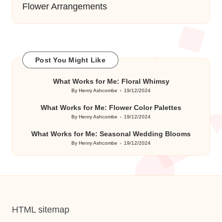
Flower Arrangements
Post You Might Like
What Works for Me: Floral Whimsy
By
Henry Ashcombe
19/12/2024
Posted
by
What Works for Me: Flower Color Palettes
By
Henry Ashcombe
19/12/2024
Posted
by
What Works for Me: Seasonal Wedding Blooms
By
Henry Ashcombe
19/12/2024
Posted
by
HTML sitemap