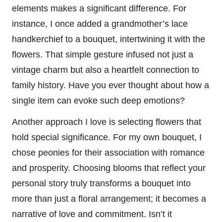
elements makes a significant difference. For
instance, I once added a grandmother’s lace
handkerchief to a bouquet, intertwining it with the
flowers. That simple gesture infused not just a
vintage charm but also a heartfelt connection to
family history. Have you ever thought about how a
single item can evoke such deep emotions?
Another approach I love is selecting flowers that
hold special significance. For my own bouquet, I
chose peonies for their association with romance
and prosperity. Choosing blooms that reflect your
personal story truly transforms a bouquet into
more than just a floral arrangement; it becomes a
narrative of love and commitment. Isn’t it