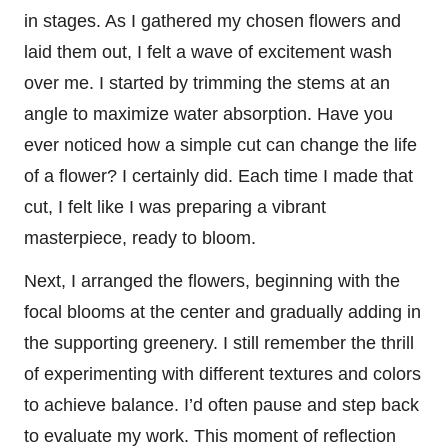
in stages. As I gathered my chosen flowers and
laid them out, I felt a wave of excitement wash
over me. I started by trimming the stems at an
angle to maximize water absorption. Have you
ever noticed how a simple cut can change the life
of a flower? I certainly did. Each time I made that
cut, I felt like I was preparing a vibrant
masterpiece, ready to bloom.
Next, I arranged the flowers, beginning with the
focal blooms at the center and gradually adding in
the supporting greenery. I still remember the thrill
of experimenting with different textures and colors
to achieve balance. I’d often pause and step back
to evaluate my work. This moment of reflection