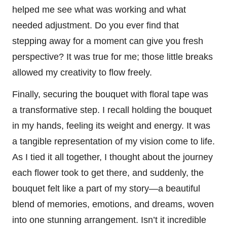
helped me see what was working and what
needed adjustment. Do you ever find that
stepping away for a moment can give you fresh
perspective? It was true for me; those little breaks
allowed my creativity to flow freely.
Finally, securing the bouquet with floral tape was
a transformative step. I recall holding the bouquet
in my hands, feeling its weight and energy. It was
a tangible representation of my vision come to life.
As I tied it all together, I thought about the journey
each flower took to get there, and suddenly, the
bouquet felt like a part of my story—a beautiful
blend of memories, emotions, and dreams, woven
into one stunning arrangement. Isn’t it incredible