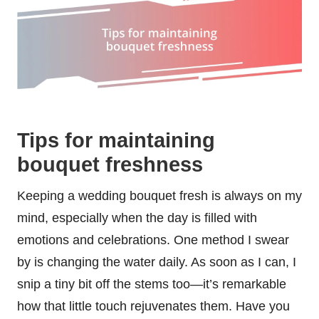
Tips for maintaining
bouquet freshness
Keeping a wedding bouquet fresh is always on my
mind, especially when the day is filled with
emotions and celebrations. One method I swear
by is changing the water daily. As soon as I can, I
snip a tiny bit off the stems too—it’s remarkable
how that little touch rejuvenates them. Have you