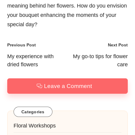
meaning behind her flowers. How do you envision
your bouquet enhancing the moments of your
special day?
Post
Previous Post
Next Post
navigation
My experience with
My go-to tips for flower
dried flowers
care
Leave a Comment
Categories
Floral Workshops