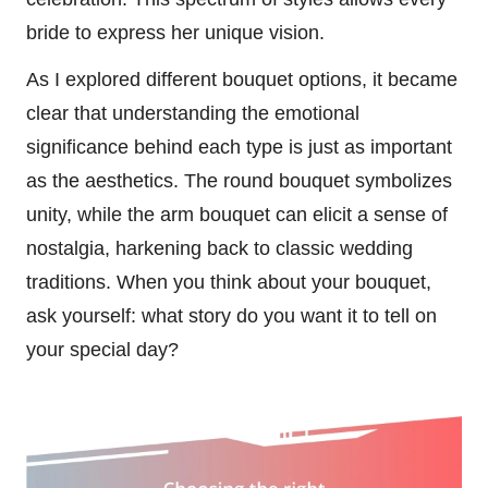
bride to express her unique vision.
As I explored different bouquet options, it became
clear that understanding the emotional
significance behind each type is just as important
as the aesthetics. The round bouquet symbolizes
unity, while the arm bouquet can elicit a sense of
nostalgia, harkening back to classic wedding
traditions. When you think about your bouquet,
ask yourself: what story do you want it to tell on
your special day?