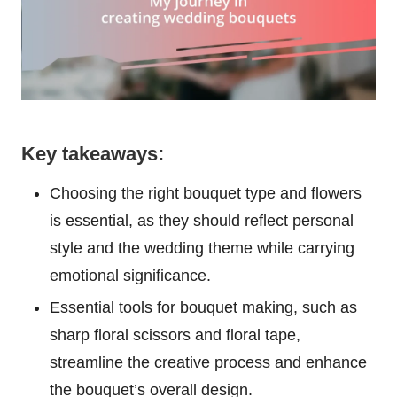
Key takeaways:
Choosing the right bouquet type and flowers
is essential, as they should reflect personal
style and the wedding theme while carrying
emotional significance.
Essential tools for bouquet making, such as
sharp floral scissors and floral tape,
streamline the creative process and enhance
the bouquet’s overall design.