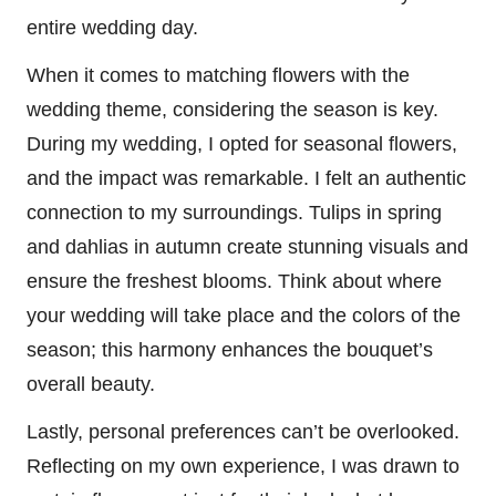
entire wedding day.
When it comes to matching flowers with the
wedding theme, considering the season is key.
During my wedding, I opted for seasonal flowers,
and the impact was remarkable. I felt an authentic
connection to my surroundings. Tulips in spring
and dahlias in autumn create stunning visuals and
ensure the freshest blooms. Think about where
your wedding will take place and the colors of the
season; this harmony enhances the bouquet’s
overall beauty.
Lastly, personal preferences can’t be overlooked.
Reflecting on my own experience, I was drawn to