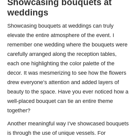
Showcasing bouquets at
weddings
Showcasing bouquets at weddings can truly
elevate the entire atmosphere of the event. I
remember one wedding where the bouquets were
carefully arranged along the reception tables,
each one highlighting the color palette of the
decor. It was mesmerizing to see how the flowers
drew everyone’s attention and added layers of
beauty to the space. Have you ever noticed how a
well-placed bouquet can tie an entire theme
together?
Another meaningful way I’ve showcased bouquets
is through the use of unique vessels. For