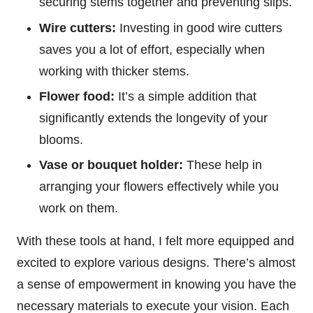
securing stems together and preventing slips.
Wire cutters:
Investing in good wire cutters
saves you a lot of effort, especially when
working with thicker stems.
Flower food:
It’s a simple addition that
significantly extends the longevity of your
blooms.
Vase or bouquet holder:
These help in
arranging your flowers effectively while you
work on them.
With these tools at hand, I felt more equipped and
excited to explore various designs. There’s almost
a sense of empowerment in knowing you have the
necessary materials to execute your vision. Each