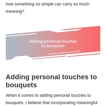
how something so simple can carry so much
meaning?
Adding personal touches to
bouquets
When it comes to adding personal touches to
bouquets, I believe that incorporating meaningful