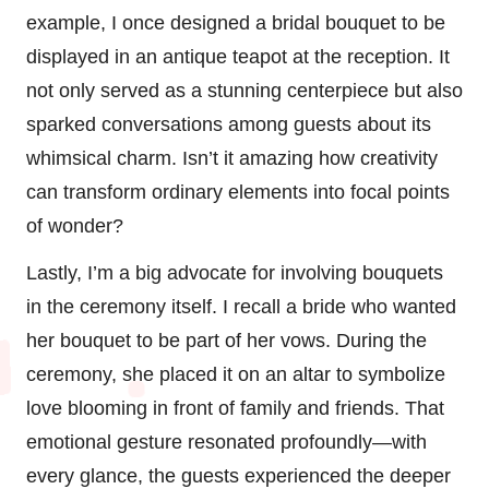
example, I once designed a bridal bouquet to be
displayed in an antique teapot at the reception. It
not only served as a stunning centerpiece but also
sparked conversations among guests about its
whimsical charm. Isn’t it amazing how creativity
can transform ordinary elements into focal points
of wonder?
Lastly, I’m a big advocate for involving bouquets
in the ceremony itself. I recall a bride who wanted
her bouquet to be part of her vows. During the
ceremony, she placed it on an altar to symbolize
love blooming in front of family and friends. That
emotional gesture resonated profoundly—with
every glance, the guests experienced the deeper