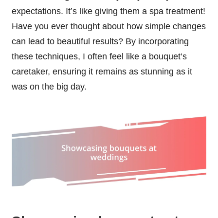
expectations. It’s like giving them a spa treatment!
Have you ever thought about how simple changes
can lead to beautiful results? By incorporating
these techniques, I often feel like a bouquet’s
caretaker, ensuring it remains as stunning as it
was on the big day.