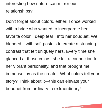
interesting how nature can mirror our
relationships?
Don’t forget about colors, either! I once worked
with a bride who wanted to incorporate her
favorite color—deep teal—into her bouquet. We
blended it with soft pastels to create a stunning
contrast that felt uniquely hers. Every time she
glanced at those colors, she felt a connection to
her vibrant personality, and that brought me
immense joy as the creator. What colors tell your
story? Think about it—this can elevate your
bouquet from ordinary to extraordinary!