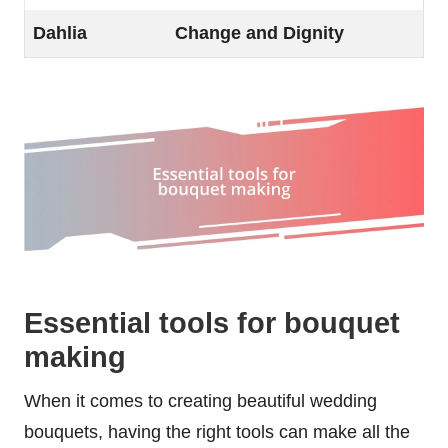
Dahlia
Change and Dignity
Essential tools for bouquet
making
When it comes to creating beautiful wedding
bouquets, having the right tools can make all the