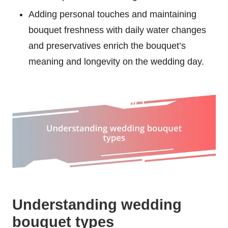
Adding personal touches and maintaining
bouquet freshness with daily water changes
and preservatives enrich the bouquet’s
meaning and longevity on the wedding day.
Understanding wedding
bouquet types