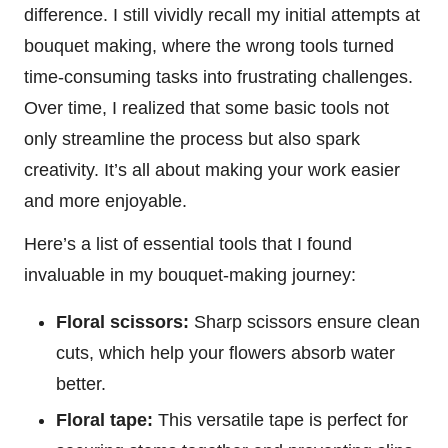
difference. I still vividly recall my initial attempts at
bouquet making, where the wrong tools turned
time-consuming tasks into frustrating challenges.
Over time, I realized that some basic tools not
only streamline the process but also spark
creativity. It’s all about making your work easier
and more enjoyable.
Here’s a list of essential tools that I found
invaluable in my bouquet-making journey:
Floral scissors:
Sharp scissors ensure clean
cuts, which help your flowers absorb water
better.
Floral tape:
This versatile tape is perfect for