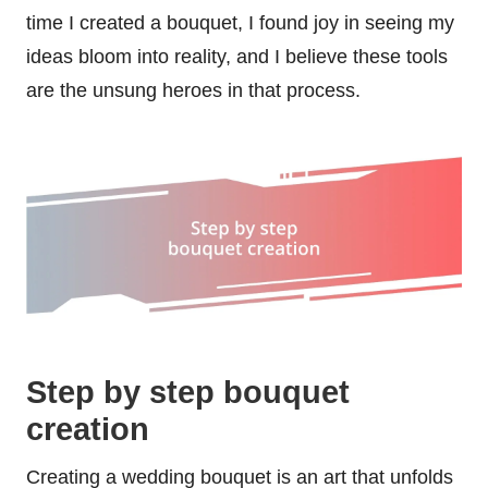
time I created a bouquet, I found joy in seeing my
ideas bloom into reality, and I believe these tools
are the unsung heroes in that process.
Step by step bouquet
creation
Creating a wedding bouquet is an art that unfolds