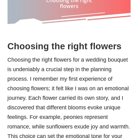
Choosing the right flowers
Choosing the right flowers for a wedding bouquet
is undeniably a crucial step in the planning
process. I remember my first experience of
choosing flowers; it felt like I was on an emotional
journey. Each flower carried its own story, and I
discovered that different blooms evoke unique
feelings. For example, peonies represent
romance, while sunflowers exude joy and warmth.
This choice can set the emotional tone for your