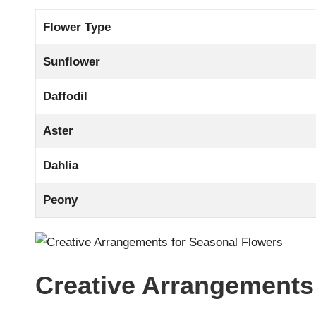
Flower Type
Sunflower
Daffodil
Aster
Dahlia
Peony
Creative Arrangements