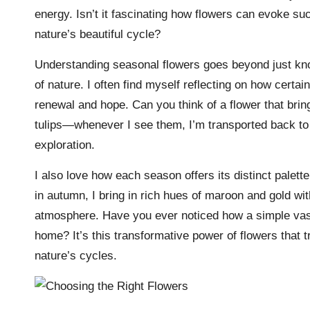
energy. Isn’t it fascinating how flowers can evoke 
nature’s beautiful cycle?
Understanding seasonal flowers goes beyond just kno
of nature. I often find myself reflecting on how certain
renewal and hope. Can you think of a flower that br
tulips—whenever I see them, I’m transported back to 
exploration.
I also love how each season offers its distinct palet
in autumn, I bring in rich hues of maroon and gold wi
atmosphere. Have you ever noticed how a simple vase
home? It’s this transformative power of flowers that 
nature’s cycles.