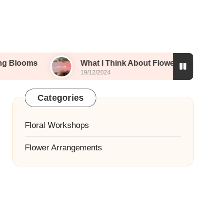
What I Think About Flower Preservation
19/12/2024
Categories
Floral Workshops
Flower Arrangements