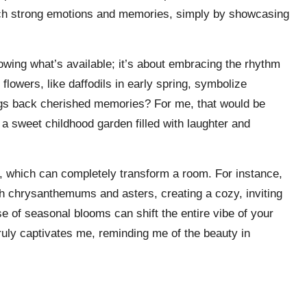
such strong emotions and memories, simply by showcasing
wing what’s available; it’s about embracing the rhythm
 flowers, like daffodils in early spring, symbolize
ings back cherished memories? For me, that would be
a sweet childhood garden filled with laughter and
te, which can completely transform a room. For instance,
th chrysanthemums and asters, creating a cozy, inviting
 of seasonal blooms can shift the entire vibe of your
truly captivates me, reminding me of the beauty in