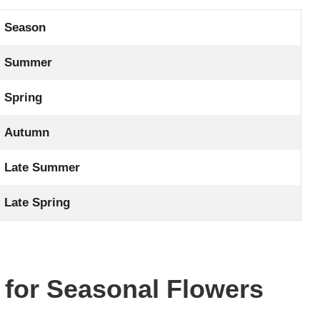
Season
Summer
Spring
Autumn
Late Summer
Late Spring
 for Seasonal Flowers