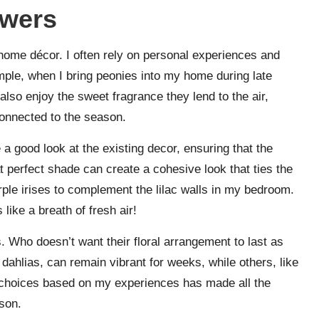
owers
home décor. I often rely on personal experiences and
mple, when I bring peonies into my home during late
I also enjoy the sweet fragrance they lend to the air,
onnected to the season.
 a good look at the existing decor, ensuring that the
 perfect shade can create a cohesive look that ties the
rple irises to complement the lilac walls in my bedroom.
ike a breath of fresh air!
. Who doesn’t want their floral arrangement to last as
 dahlias, can remain vibrant for weeks, while others, like
choices based on my experiences has made all the
ason.