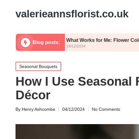
valerieannsflorist.co.uk
himsy
What Works for Me: Flower Color Palettes
Blog posts:
19/12/2024
Posted
Seasonal Bouquets
in
How I Use Seasonal 
Décor
By
Henry Ashcombe
04/12/2024
No Comments
Posted
by