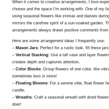
When it comes to creative arrangements, I love experim
choose and the space I’m working with. One of my fa
using seasonal flowers like zinnias and daisies durin
mirrors the carefree spirit of a sun-soaked garden. Th
arrangements always draws positive comments from 
Here are some arrangement ideas I frequently use:
–
Mason Jars
: Perfect for a rustic look, fill these j
–
Vertical Stacking
: Use a tall vase and layer flowers
creates depth and captures attention.
–
Color Blocks
: Group flowers of one color, like vib
sometimes less is more!
–
Floating Blooms
: For a serene vibe, float flower h
candle.
–
Wreaths
: Craft a seasonal wreath with dried flower
door!