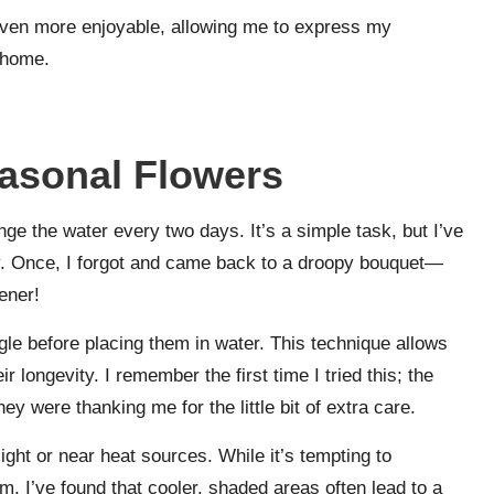
even more enjoyable, allowing me to express my
y home.
easonal Flowers
ge the water every two days. It’s a simple task, but I’ve
bly. Once, I forgot and came back to a droopy bouquet—
ener!
gle before placing them in water. This technique allows
r longevity. I remember the first time I tried this; the
ey were thanking me for the little bit of extra care.
ight or near heat sources. While it’s tempting to
m, I’ve found that cooler, shaded areas often lead to a