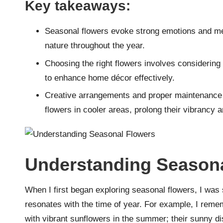
Key takeaways:
Seasonal flowers evoke strong emotions and me
nature throughout the year.
Choosing the right flowers involves considering
to enhance home décor effectively.
Creative arrangements and proper maintenance t
flowers in cooler areas, prolong their vibrancy 
Understanding Seasona
When I first began exploring seasonal flowers, I was 
resonates with the time of year. For example, I remem
with vibrant sunflowers in the summer; their sunny d