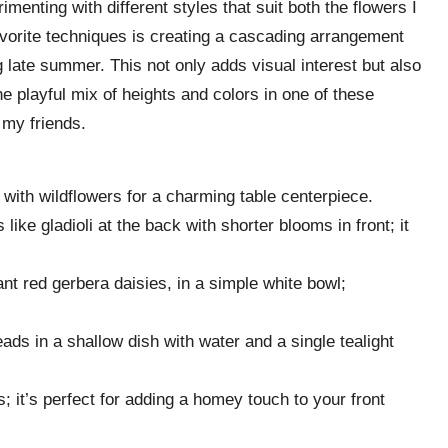
enting with different styles that suit both the flowers I
vorite techniques is creating a cascading arrangement
g late summer. This not only adds visual interest but also
e playful mix of heights and colors in one of these
my friends.
ars with wildflowers for a charming table centerpiece.
 like gladioli at the back with shorter blooms in front; it
rant red gerbera daisies, in a simple white bowl;
eads in a shallow dish with water and a single tealight
s; it’s perfect for adding a homey touch to your front