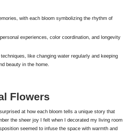
mories, with each bloom symbolizing the rhythm of
 personal experiences, color coordination, and longevity
echniques, like changing water regularly and keeping
and beauty in the home.
l Flowers
surprised at how each bloom tells a unique story that
ber the sheer joy I felt when I decorated my living room
isposition seemed to infuse the space with warmth and