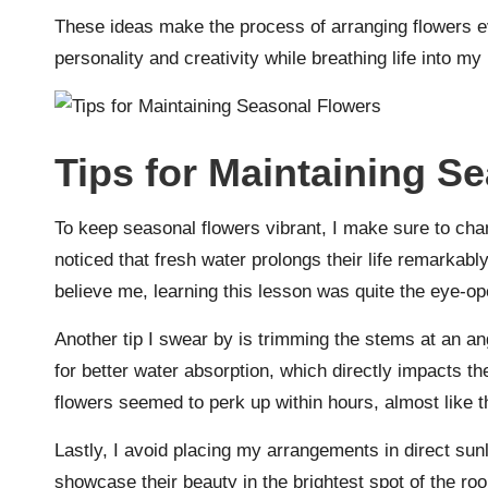
These ideas make the process of arranging flowers 
personality and creativity while breathing life into m
Tips for Maintaining S
To keep seasonal flowers vibrant, I make sure to chan
noticed that fresh water prolongs their life remarka
believe me, learning this lesson was quite the eye-op
Another tip I swear by is trimming the stems at an an
for better water absorption, which directly impacts thei
flowers seemed to perk up within hours, almost like th
Lastly, I avoid placing my arrangements in direct sunl
showcase their beauty in the brightest spot of the roo