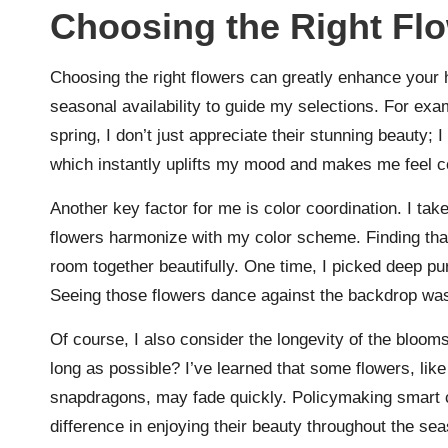
Choosing the Right Fl
Choosing the right flowers can greatly enhance your 
seasonal availability to guide my selections. For exa
spring, I don’t just appreciate their stunning beauty; 
which instantly uplifts my mood and makes me feel c
Another key factor for me is color coordination. I take
flowers harmonize with my color scheme. Finding that
room together beautifully. One time, I picked deep pu
Seeing those flowers dance against the backdrop was l
Of course, I also consider the longevity of the blooms
long as possible? I’ve learned that some flowers, like
snapdragons, may fade quickly. Policymaking smart 
difference in enjoying their beauty throughout the se