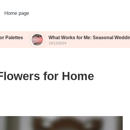
Home page
What Works for Me: Seasonal Wedding Blooms
19/12/2024
Flowers for Home