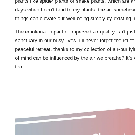
plants like spider plants or snake plants, which are kno
days when I don’t tend to my plants, the air somehow fe
things can elevate our well-being simply by existing 
The emotional impact of improved air quality isn’t ju
sanctuary in our busy lives. I’ll never forget the reli
peaceful retreat, thanks to my collection of air-purify
of mind can be influenced by the air we breathe? It’s 
too.