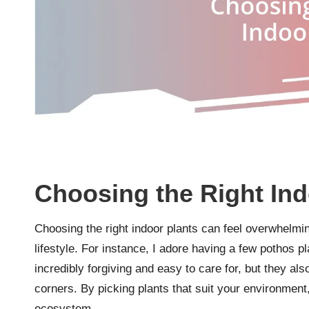
Choosing the Right Ind
Choosing the right indoor plants can feel overwhelming
lifestyle. For instance, I adore having a few pothos 
incredibly forgiving and easy to care for, but they als
corners. By picking plants that suit your environment, 
ecosystem.