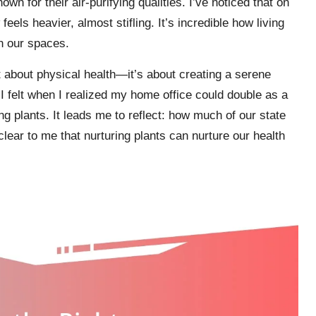
wn for their air-purifying qualities. I’ve noticed that on
els heavier, almost stifling. It’s incredible how living
in our spaces.
st about physical health—it’s about creating a serene
ef I felt when I realized my home office could double as a
ing plants. It leads me to reflect: how much of our state
clear to me that nurturing plants can nurture our health