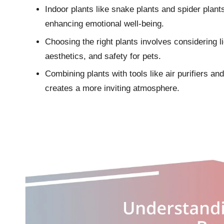
Indoor plants like snake plants and spider plants 
enhancing emotional well-being.
Choosing the right plants involves considering li
aesthetics, and safety for pets.
Combining plants with tools like air purifiers and
creates a more inviting atmosphere.