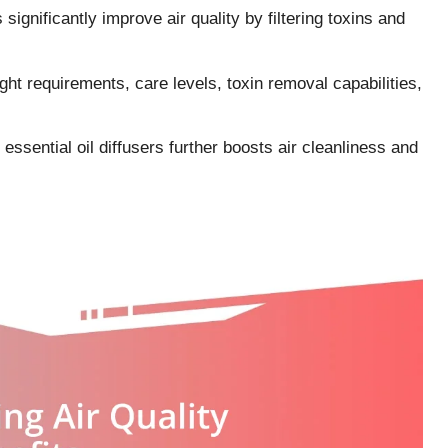
significantly improve air quality by filtering toxins and
ght requirements, care levels, toxin removal capabilities,
 essential oil diffusers further boosts air cleanliness and