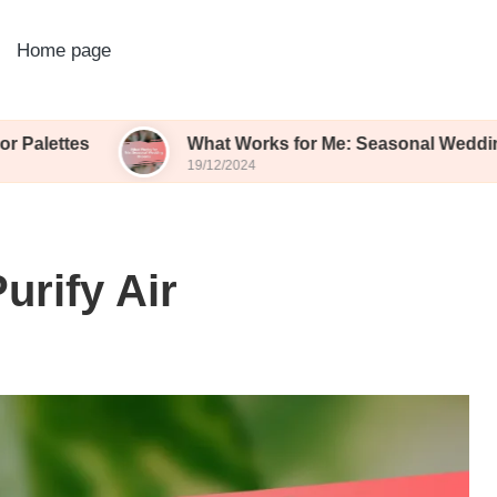
Home page
What Works for Me: Seasonal Wedding Blooms
19/12/2024
urify Air