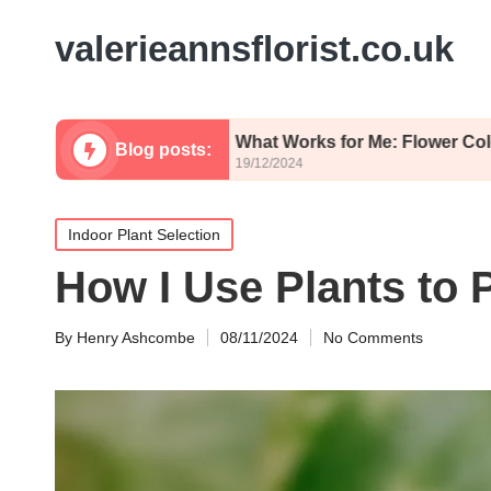
valerieannsflorist.co.uk
imsy
What Works for Me: Flower Color Palettes
Blog posts:
19/12/2024
Posted
Indoor Plant Selection
in
How I Use Plants to P
By
Henry Ashcombe
08/11/2024
No Comments
Posted
by