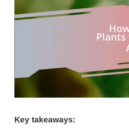
Key takeaways: