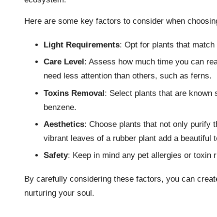
Here are some key factors to consider when choosing 
Light Requirements
: Opt for plants that match 
Care Level
: Assess how much time you can reali
need less attention than others, such as ferns.
Toxins Removal
: Select plants that are known 
benzene.
Aesthetics
: Choose plants that not only purify 
vibrant leaves of a rubber plant add a beautiful 
Safety
: Keep in mind any pet allergies or toxin r
By carefully considering these factors, you can create
nurturing your soul.