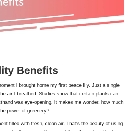
ity Benefits
moment I brought home my first peace lily. Just a single
he air I breathed. Studies show that certain plants can
t firsthand was eye-opening. It makes me wonder, how much
 the power of greenery?
 filled with fresh, clean air. That’s the beauty of using