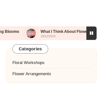
What I Think About Flower Preservation
19/12/2024
Categories
Floral Workshops
Flower Arrangements