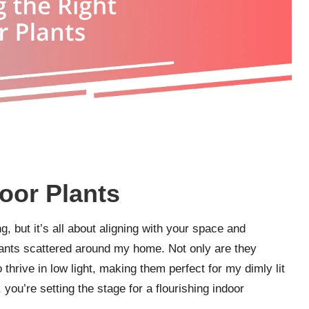
oor Plants
, but it’s all about aligning with your space and
plants scattered around my home. Not only are they
o thrive in low light, making them perfect for my dimly lit
you’re setting the stage for a flourishing indoor