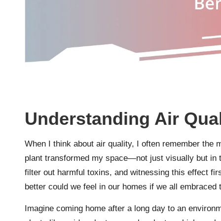
Understanding Air Qual
When I think about air quality, I often remember the 
plant transformed my space—not just visually but in t
filter out harmful toxins, and witnessing this effec
better could we feel in our homes if we all embraced
Imagine coming home after a long day to an environment