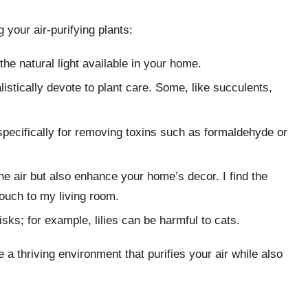
your air-purifying plants:
the natural light available in your home.
stically devote to plant care. Some, like succulents,
specifically for removing toxins such as formaldehyde or
the air but also enhance your home’s decor. I find the
touch to my living room.
isks; for example, lilies can be harmful to cats.
 a thriving environment that purifies your air while also