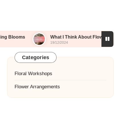
What I Think About Flower Preservation
19/12/2024
Categories
Floral Workshops
Flower Arrangements