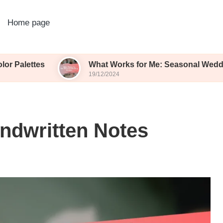
Home page
s
What Works for Me: Seasonal Wedding Blooms
19/12/2024
ndwritten Notes