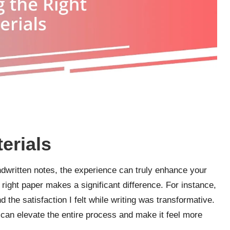
erials
ndwritten notes, the experience can truly enhance your
e right paper makes a significant difference. For instance,
 the satisfaction I felt while writing was transformative.
 can elevate the entire process and make it feel more