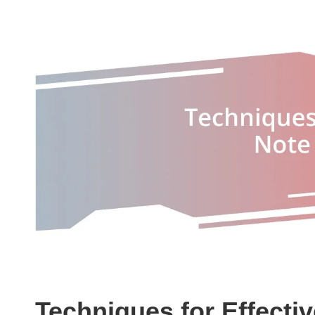
Techniques for Effecti