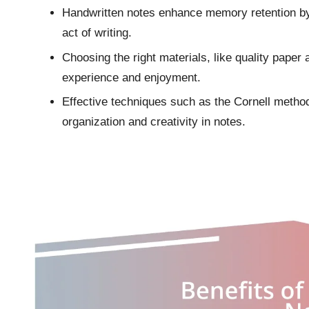
Handwritten notes enhance memory retention by 
act of writing.
Choosing the right materials, like quality paper 
experience and enjoyment.
Effective techniques such as the Cornell metho
organization and creativity in notes.