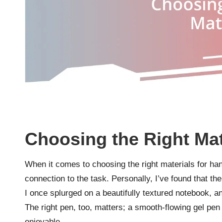
Choosing the Right Mat
When it comes to choosing the right materials for ha
connection to the task. Personally, I’ve found that th
I once splurged on a beautifully textured notebook, and
The right pen, too, matters; a smooth-flowing gel pen
enjoyable.