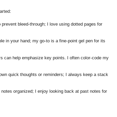
arted:
 prevent bleed-through; I love using dotted pages for
 in your hand; my go-to is a fine-point gel pen for its
ers can help emphasize key points. I often color-code my
down quick thoughts or reminders; I always keep a stack
 notes organized; I enjoy looking back at past notes for