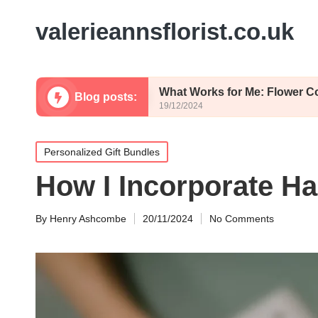
valerieannsflorist.co.uk
Whimsy
What Works for Me: Flower Color Palette
Blog posts:
19/12/2024
Posted
Personalized Gift Bundles
in
How I Incorporate Ha
By
Henry Ashcombe
20/11/2024
No Comments
Posted
by