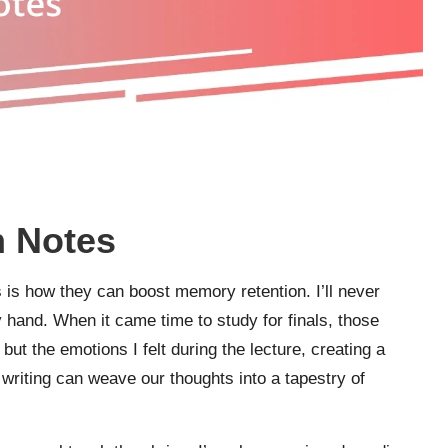
n Notes
s is how they can boost memory retention. I’ll never
y hand. When it came time to study for finals, those
but the emotions I felt during the lecture, creating a
 writing can weave our thoughts into a tapestry of