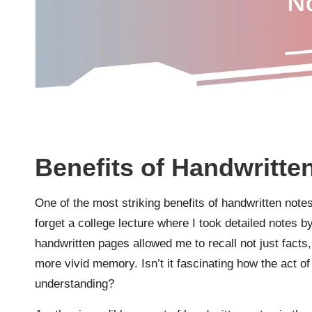
Benefits of Handwritte
One of the most striking benefits of handwritten note
forget a college lecture where I took detailed notes b
handwritten pages allowed me to recall not just facts, 
more vivid memory. Isn’t it fascinating how the act of
understanding?