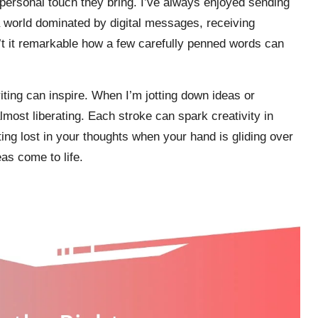
 personal touch they bring. I’ve always enjoyed sending
 a world dominated by digital messages, receiving
n’t it remarkable how a few carefully penned words can
riting can inspire. When I’m jotting down ideas or
 almost liberating. Each stroke can spark creativity in
ting lost in your thoughts when your hand is gliding over
as come to life.