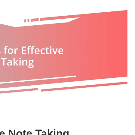
ve Note Taking