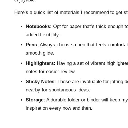
Here’s a quick list of materials I recommend to get st
Notebooks:
Opt for paper that’s thick enough to
added flexibility.
Pens:
Always choose a pen that feels comfortable
smooth glide.
Highlighters:
Having a set of vibrant highlight
notes for easier review.
Sticky Notes:
These are invaluable for jotting 
nearby for spontaneous ideas.
Storage:
A durable folder or binder will keep my
inspiration every now and then.