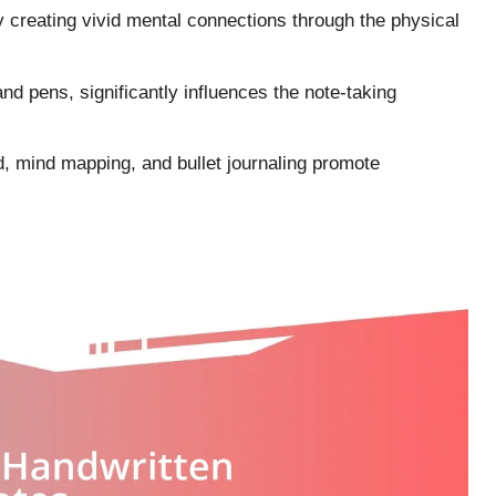
creating vivid mental connections through the physical
and pens, significantly influences the note-taking
d, mind mapping, and bullet journaling promote