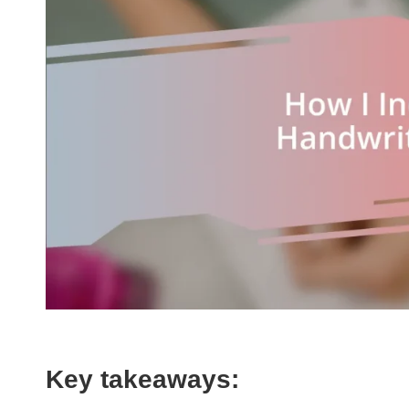
Key takeaways: