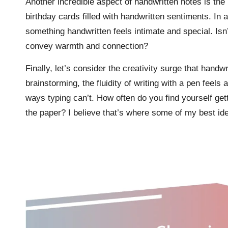
Another incredible aspect of handwritten notes is the
birthday cards filled with handwritten sentiments. In
something handwritten feels intimate and special. Is
convey warmth and connection?
Finally, let’s consider the creativity surge that handw
brainstorming, the fluidity of writing with a pen feels
ways typing can’t. How often do you find yourself get
the paper? I believe that’s where some of my best ide